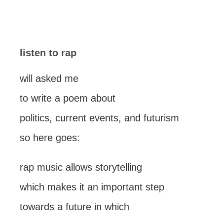
listen to rap
will asked me
to write a poem about
politics, current events, and futurism
so here goes:
rap music allows storytelling
which makes it an important step
towards a future in which