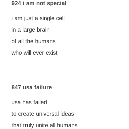
924 i am not special
i am just a single cell
in a large brain
of all the humans
who will ever exist
847 usa failure
usa has failed
to create universal ideas
that truly unite all humans