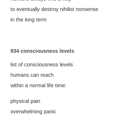
to eventually destroy nihilist nonsense
in the long term
934 consciousness levels
list of consciousness levels
humans can reach
within a normal life time:
physical pain
overwhelming panic