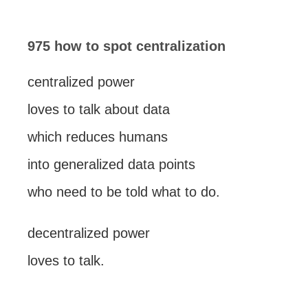
975 how to spot centralization
centralized power
loves to talk about data
which reduces humans
into generalized data points
who need to be told what to do.
decentralized power
loves to talk.