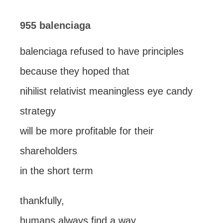
955 balenciaga
balenciaga refused to have principles
because they hoped that
nihilist relativist meaningless eye candy
strategy
will be more profitable for their
shareholders
in the short term
thankfully,
humans always find a way