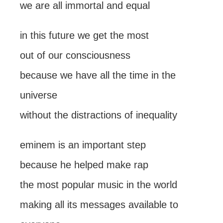
we are all immortal and equal
in this future we get the most
out of our consciousness
because we have all the time in the
universe
without the distractions of inequality
eminem is an important step
because he helped make rap
the most popular music in the world
making all its messages available to