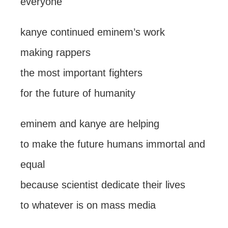
everyone
kanye continued eminem’s work
making rappers
the most important fighters
for the future of humanity
eminem and kanye are helping
to make the future humans immortal and
equal
because scientist dedicate their lives
to whatever is on mass media