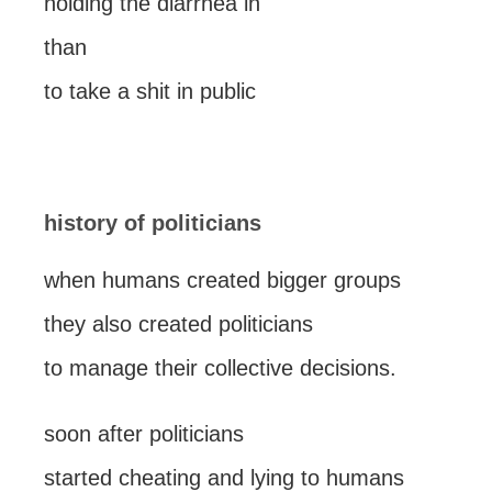
holding the diarrhea in
than
to take a shit in public
history of politicians
when humans created bigger groups
they also created politicians
to manage their collective decisions.
soon after politicians
started cheating and lying to humans