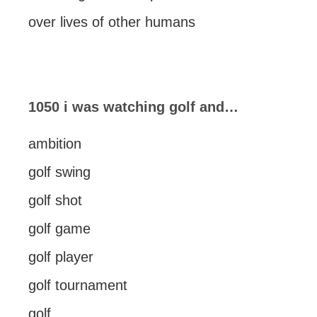
over lives of other humans
1050 i was watching golf and…
ambition
golf swing
golf shot
golf game
golf player
golf tournament
golf