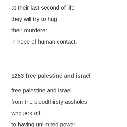
at their last second of life
they will try to hug
their murderer
in hope of human contact.
1253 free palestine and israel
free palestine and israel
from the bloodthirsty assholes
who jerk off
to having unlimited power