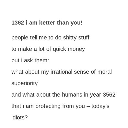
1362 i am better than you!
people tell me to do shitty stuff
to make a lot of quick money
but i ask them:
what about my irrational sense of moral
superiority
and what about the humans in year 3562
that i am protecting from you – today’s
idiots?