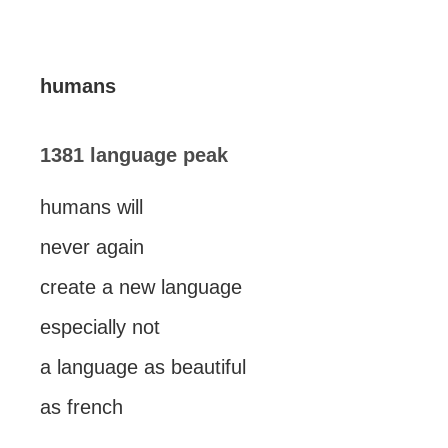
humans
1381 language peak
humans will
never again
create a new language
especially not
a language as beautiful
as french