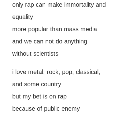
only rap can make immortality and
equality
more popular than mass media
and we can not do anything
without scientists
i love metal, rock, pop, classical,
and some country
but my bet is on rap
because of public enemy