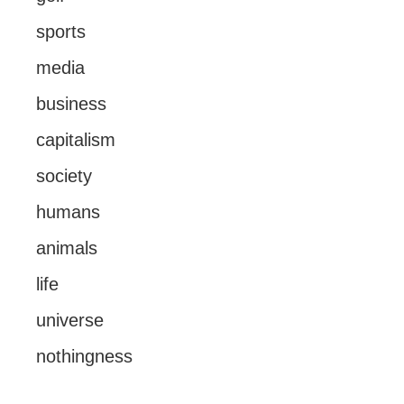
sports
media
business
capitalism
society
humans
animals
life
universe
nothingness