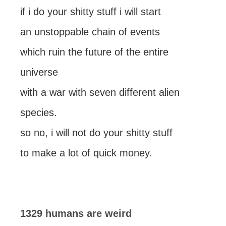
if i do your shitty stuff i will start
an unstoppable chain of events
which ruin the future of the entire
universe
with a war with seven different alien
species.
so no, i will not do your shitty stuff
to make a lot of quick money.
1329 humans are weird