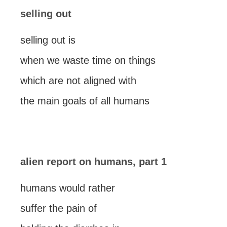
selling out
selling out is
when we waste time on things
which are not aligned with
the main goals of all humans
alien report on humans, part 1
humans would rather
suffer the pain of