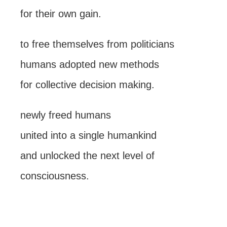
for their own gain.
to free themselves from politicians
humans adopted new methods
for collective decision making.
newly freed humans
united into a single humankind
and unlocked the next level of
consciousness.