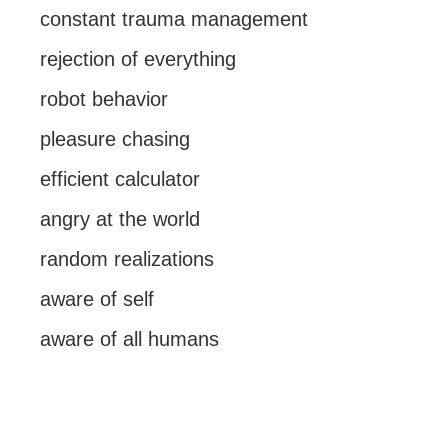
constant trauma management
rejection of everything
robot behavior
pleasure chasing
efficient calculator
angry at the world
random realizations
aware of self
aware of all humans