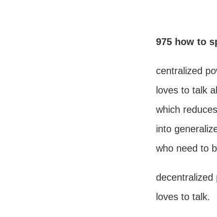
975 how to sp
centralized p
loves to talk 
which reduce
into generaliz
who need to b
decentralized
loves to talk.