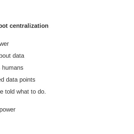
ot centralization
ower
about data
s humans
ed data points
e told what to do.
 power