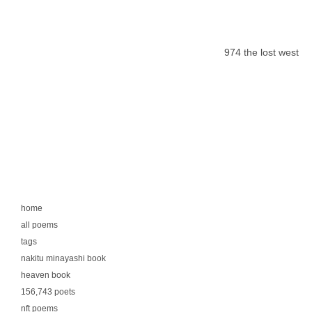
974 the lost west
home
all poems
tags
nakitu minayashi book
heaven book
156,743 poets
nft poems