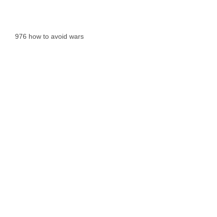
976 how to avoid wars