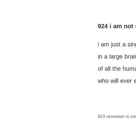
924 i am not 
i am just a sin
in a large brai
of all the hum
who will ever 
923 recession is co