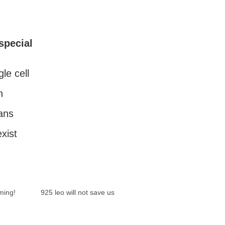
special
gle cell
n
ans
exist
ming!
925 leo will not save us