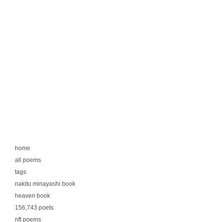
home
all poems
tags
nakitu minayashi book
heaven book
156,743 poets
nft poems