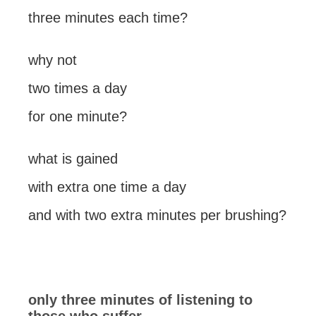
three minutes each time?
why not
two times a day
for one minute?
what is gained
with extra one time a day
and with two extra minutes per brushing?
only three minutes of listening to