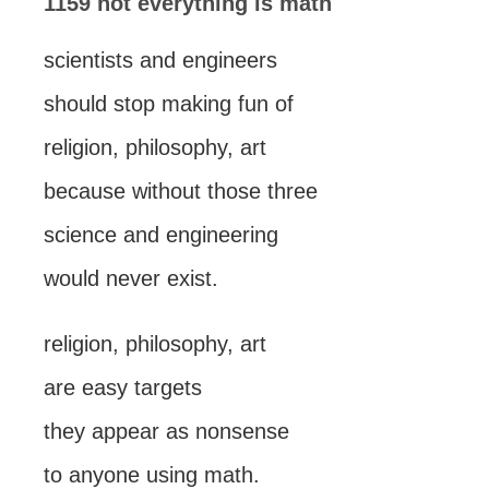
1159 not everything is math
scientists and engineers
should stop making fun of
religion, philosophy, art
because without those three
science and engineering
would never exist.
religion, philosophy, art
are easy targets
they appear as nonsense
to anyone using math.