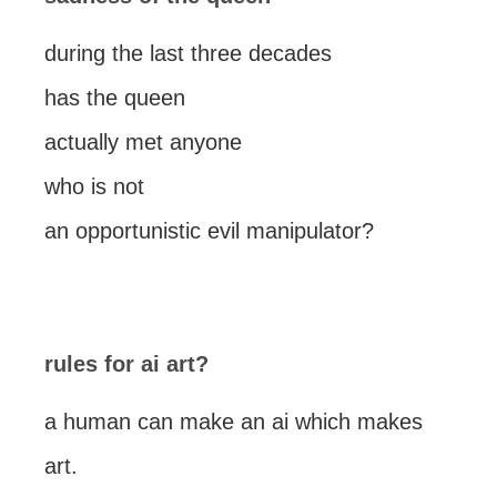
during the last three decades
has the queen
actually met anyone
who is not
an opportunistic evil manipulator?
rules for ai art?
a human can make an ai which makes
art.