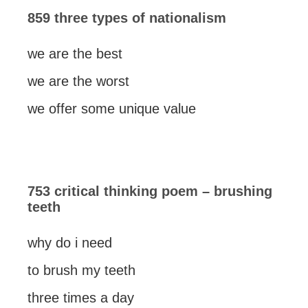
859 three types of nationalism
we are the best
we are the worst
we offer some unique value
753 critical thinking poem – brushing
teeth
why do i need
to brush my teeth
three times a day