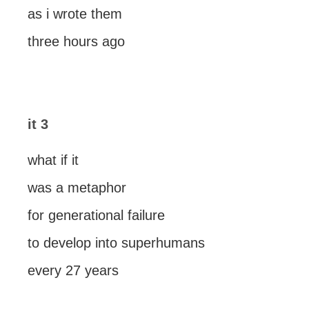
as i wrote them
three hours ago
it 3
what if it
was a metaphor
for generational failure
to develop into superhumans
every 27 years