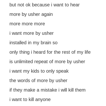
but not ok because i want to hear
more by usher again
more more more
i want more by usher
installed in my brain so
only thing i heard for the rest of my life
is unlimited repeat of more by usher
i want my kids to only speak
the words of more by usher
if they make a mistake i will kill them
i want to kill anyone