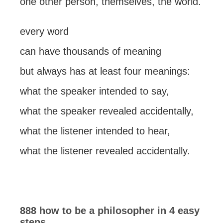
one other person, themselves, the world.
every word
can have thousands of meaning
but always has at least four meanings:
what the speaker intended to say,
what the speaker revealed accidentally,
what the listener intended to hear,
what the listener revealed accidentally.
888 how to be a philosopher in 4 easy
steps