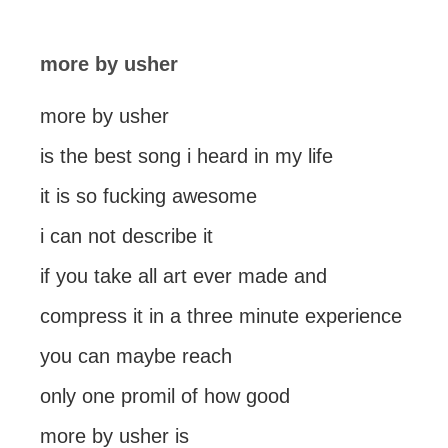
more by usher
more by usher
is the best song i heard in my life
it is so fucking awesome
i can not describe it
if you take all art ever made and
compress it in a three minute experience
you can maybe reach
only one promil of how good
more by usher is