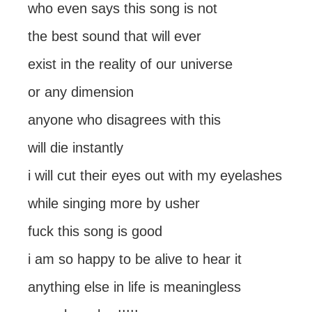
who even says this song is not
the best sound that will ever
exist in the reality of our universe
or any dimension
anyone who disagrees with this
will die instantly
i will cut their eyes out with my eyelashes
while singing more by usher
fuck this song is good
i am so happy to be alive to hear it
anything else in life is meaningless