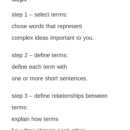
step 1 – select terms:
chose words that represent
complex ideas important to you.
step 2 – define terms:
define each term with
one or more short sentences.
step 3 – define relationships between
terms:
explain how terms