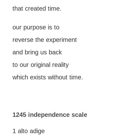
that created time.
our purpose is to
reverse the experiment
and bring us back
to our original reality
which exists without time.
1245 independence scale
1 alto adige