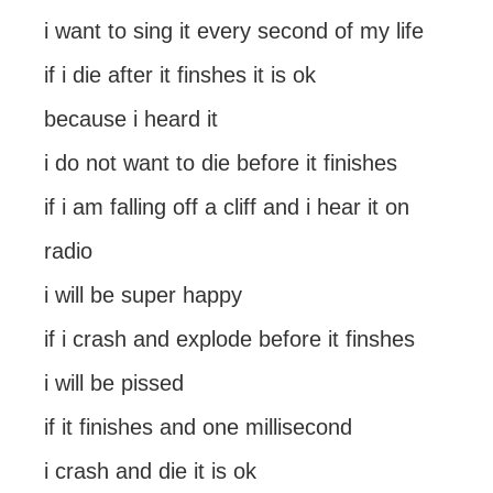
i want to sing it every second of my life
if i die after it finshes it is ok
because i heard it
i do not want to die before it finishes
if i am falling off a cliff and i hear it on
radio
i will be super happy
if i crash and explode before it finshes
i will be pissed
if it finishes and one millisecond
i crash and die it is ok