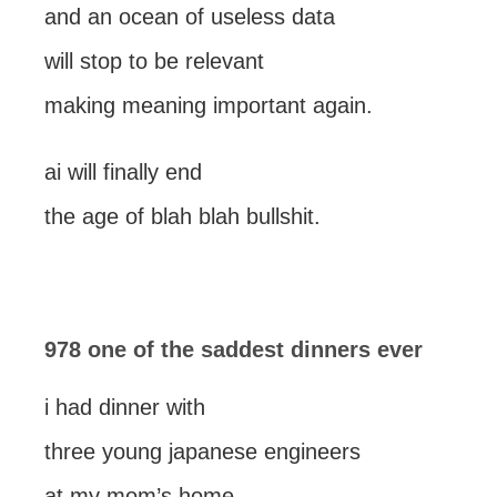
and an ocean of useless data
will stop to be relevant
making meaning important again.
ai will finally end
the age of blah blah bullshit.
978 one of the saddest dinners ever
i had dinner with
three young japanese engineers
at my mom’s home