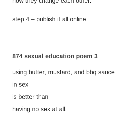
how they change each other.
step 4 – publish it all online
874 sexual education poem 3
using butter, mustard, and bbq sauce
in sex
is better than
having no sex at all.