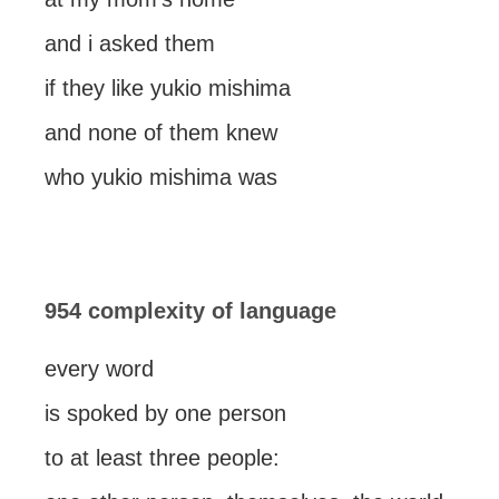
and i asked them
if they like yukio mishima
and none of them knew
who yukio mishima was
954 complexity of language
every word
is spoked by one person
to at least three people: