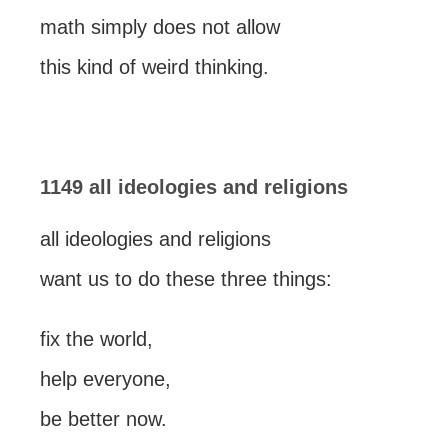
math simply does not allow
this kind of weird thinking.
1149 all ideologies and religions
all ideologies and religions
want us to do these three things:
fix the world,
help everyone,
be better now.