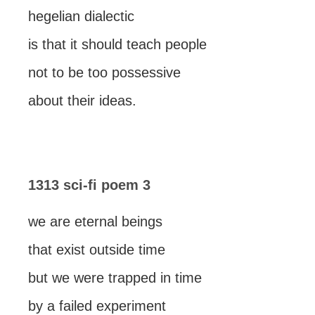
hegelian dialectic
is that it should teach people
not to be too possessive
about their ideas.
1313 sci-fi poem 3
we are eternal beings
that exist outside time
but we were trapped in time
by a failed experiment