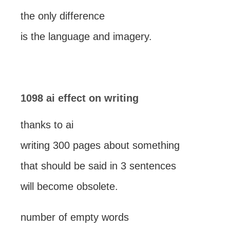
the only difference
is the language and imagery.
1098 ai effect on writing
thanks to ai
writing 300 pages about something
that should be said in 3 sentences
will become obsolete.
number of empty words