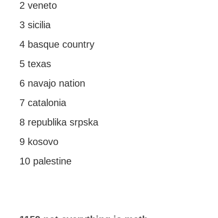
2 veneto
3 sicilia
4 basque country
5 texas
6 navajo nation
7 catalonia
8 republika srpska
9 kosovo
10 palestine