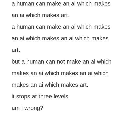
a human can make an ai which makes
an ai which makes art.
a human can make an ai which makes
an ai which makes an ai which makes
art.
but a human can not make an ai which
makes an ai which makes an ai which
makes an ai which makes art.
it stops at three levels.
am i wrong?