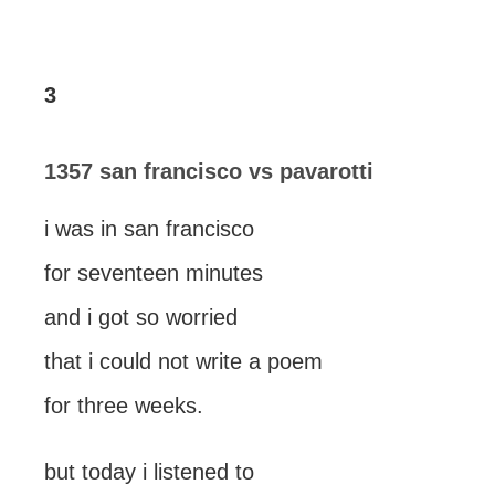
3
1357 san francisco vs pavarotti
i was in san francisco
for seventeen minutes
and i got so worried
that i could not write a poem
for three weeks.
but today i listened to