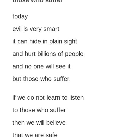
those who suffer
today
evil is very smart
it can hide in plain sight
and hurt billions of people
and no one will see it
but those who suffer.
if we do not learn to listen
to those who suffer
then we will believe
that we are safe