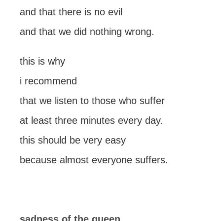
and that there is no evil
and that we did nothing wrong.
this is why
i recommend
that we listen to those who suffer
at least three minutes every day.
this should be very easy
because almost everyone suffers.
sadness of the queen