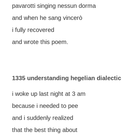
pavarotti singing nessun dorma
and when he sang vincerò
i fully recovered
and wrote this poem.
1335 understanding hegelian dialectic
i woke up last night at 3 am
because i needed to pee
and i suddenly realized
that the best thing about