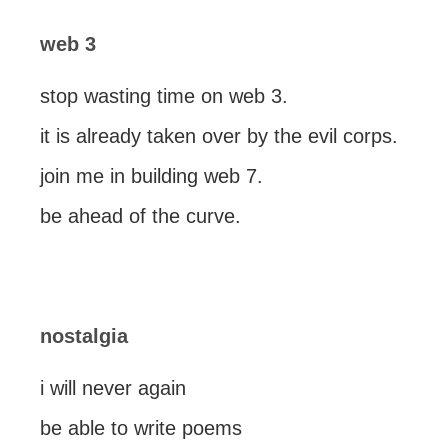
web 3
stop wasting time on web 3.
it is already taken over by the evil corps.
join me in building web 7.
be ahead of the curve.
nostalgia
i will never again
be able to write poems