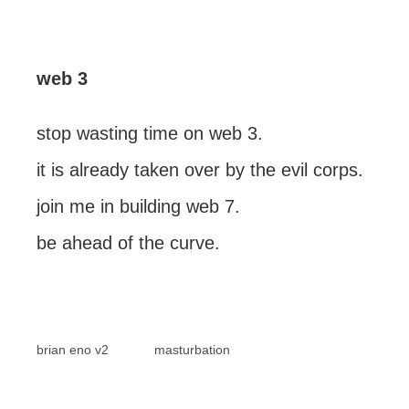
web 3
stop wasting time on web 3.
it is already taken over by the evil corps.
join me in building web 7.
be ahead of the curve.
brian eno v2
masturbation