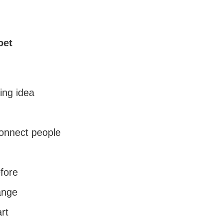
oet
ing idea
onnect people
fore
ange
art