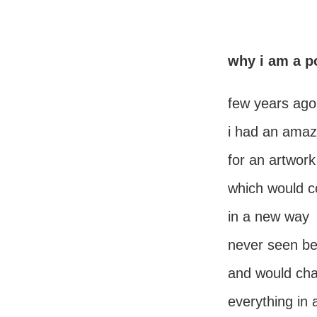
why i am a p
few years ago
i had an amaz
for an artwork
which would c
in a new way
never seen be
and would ch
everything in 