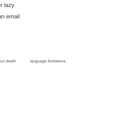
r lazy
an email
out death
language limitations