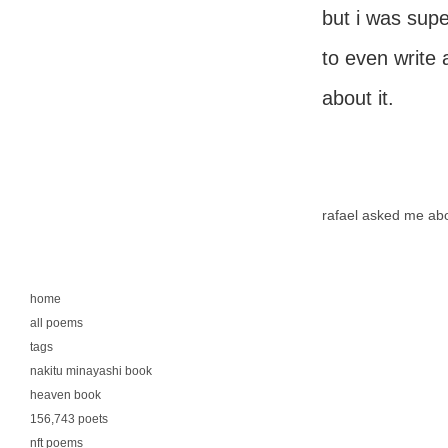
but i was supe
to even write 
about it.
rafael asked me ab
home
all poems
tags
nakitu minayashi book
heaven book
156,743 poets
nft poems