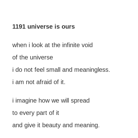
1191 universe is ours
when i look at the infinite void
of the universe
i do not feel small and meaningless.
i am not afraid of it.
i imagine how we will spread
to every part of it
and give it beauty and meaning.