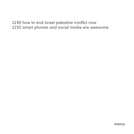
1190 how to end israel palestine conflict now
1192 smart phones and social media are awesome
menu