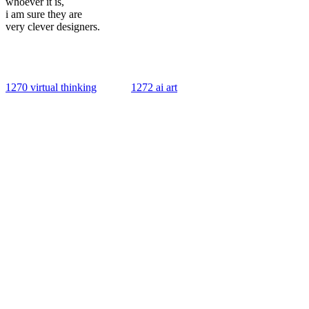
whoever it is,
i am sure they are
very clever designers.
1270 virtual thinking
1272 ai art