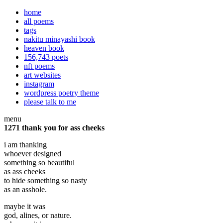
home
all poems
tags
nakitu minayashi book
heaven book
156,743 poets
nft poems
art websites
instagram
wordpress poetry theme
please talk to me
menu
1271 thank you for ass cheeks
i am thanking
whoever designed
something so beautiful
as ass cheeks
to hide something so nasty
as an asshole.
maybe it was
god, alines, or nature.