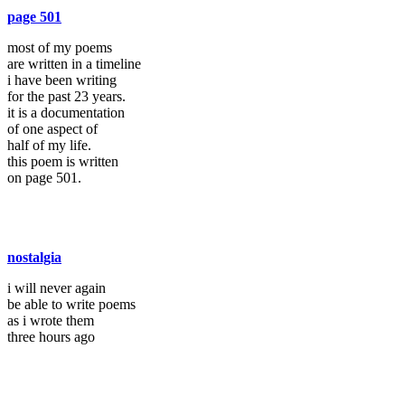
page 501
most of my poems
are written in a timeline
i have been writing
for the past 23 years.
it is a documentation
of one aspect of
half of my life.
this poem is written
on page 501.
nostalgia
i will never again
be able to write poems
as i wrote them
three hours ago