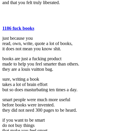
and that you felt truly liberated.
1186 fuck books
just because you
read, own, write, quote a lot of books,
it does not mean you know shit.
books are just a fucking product
made to help you feel smarter than others.
they are a louis vuitton bag.
sure, writing a book
takes a lot of brain effort
but so does masturbating ten times a day.
smart people were much more useful
before books were invented.
they did not need 300 pages to be heard.
if you want to be smart
do not buy things
that make you feel smart.