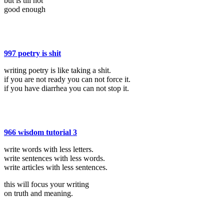
but is till not
good enough
997 poetry is shit
writing poetry is like taking a shit.
if you are not ready you can not force it.
if you have diarrhea you can not stop it.
966 wisdom tutorial 3
write words with less letters.
write sentences with less words.
write articles with less sentences.
this will focus your writing
on truth and meaning.