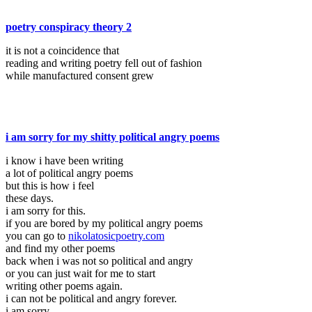
poetry conspiracy theory 2
it is not a coincidence that
reading and writing poetry fell out of fashion
while manufactured consent grew
i am sorry for my shitty political angry poems
i know i have been writing
a lot of political angry poems
but this is how i feel
these days.
i am sorry for this.
if you are bored by my political angry poems
you can go to
nikolatosicpoetry.com
and find my other poems
back when i was not so political and angry
or you can just wait for me to start
writing other poems again.
i can not be political and angry forever.
i am sorry.