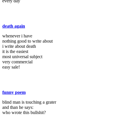
every day
death again
whenever i have
nothing good to write about
i write about death
it is the easiest
most universal subject
very commercial
easy sale!
funny poem
blind man is touching a grater
and than he says:
who wrote this bullshit?