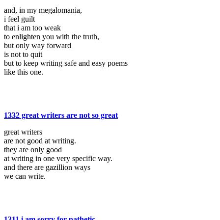
and, in my megalomania,
i feel guilt
that i am too weak
to enlighten you with the truth,
but only way forward
is not to quit
but to keep writing safe and easy poems
like this one.
1332 great writers are not so great
great writers
are not good at writing.
they are only good
at writing in one very specific way.
and there are gazillion ways
we can write.
1311 i am sorry for pathetic