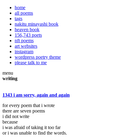
home
all poems
tags
nakitu minayashi book
heaven book
156,743 poets
nft poems
art websites
instagram
wordpress poetry theme
please talk to me
menu
writing
1343 i am sorry, again and again
for every poem that i wrote
there are seven poems
i did not write
because
i was afraid of taking it too far
or i was unable to find the words.