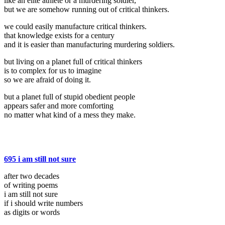
like an elite athlete or a murdering soldier,
but we are somehow running out of critical thinkers.
we could easily manufacture critical thinkers.
that knowledge exists for a century
and it is easier than manufacturing murdering soldiers.
but living on a planet full of critical thinkers
is to complex for us to imagine
so we are afraid of doing it.
but a planet full of stupid obedient people
appears safer and more comforting
no matter what kind of a mess they make.
695 i am still not sure
after two decades
of writing poems
i am still not sure
if i should write numbers
as digits or words