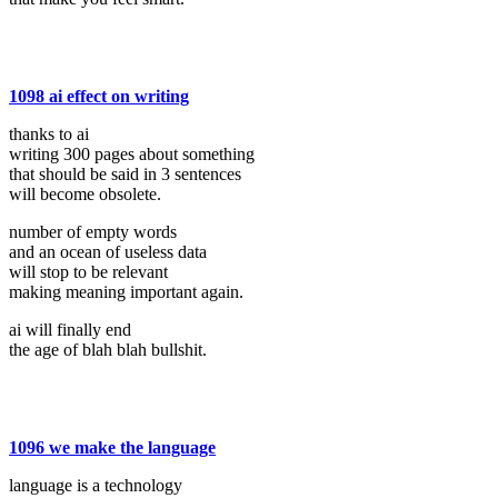
1098 ai effect on writing
thanks to ai
writing 300 pages about something
that should be said in 3 sentences
will become obsolete.
number of empty words
and an ocean of useless data
will stop to be relevant
making meaning important again.
ai will finally end
the age of blah blah bullshit.
1096 we make the language
language is a technology