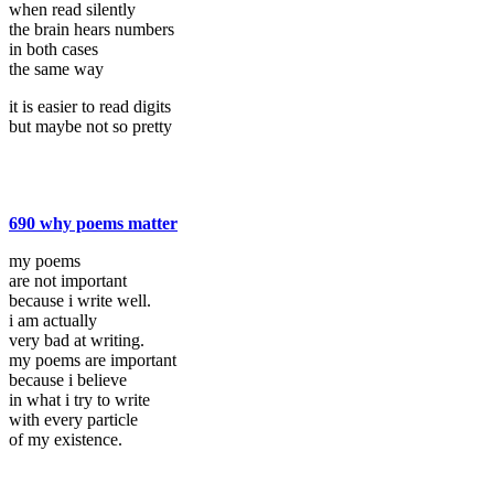
when read silently
the brain hears numbers
in both cases
the same way
it is easier to read digits
but maybe not so pretty
690 why poems matter
my poems
are not important
because i write well.
i am actually
very bad at writing.
my poems are important
because i believe
in what i try to write
with every particle
of my existence.