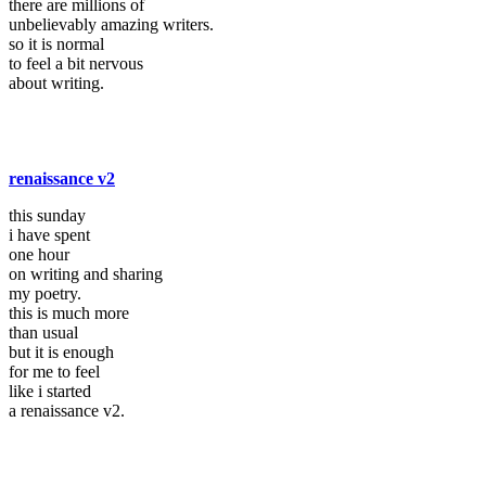
there are millions of
unbelievably amazing writers.
so it is normal
to feel a bit nervous
about writing.
renaissance v2
this sunday
i have spent
one hour
on writing and sharing
my poetry.
this is much more
than usual
but it is enough
for me to feel
like i started
a renaissance v2.