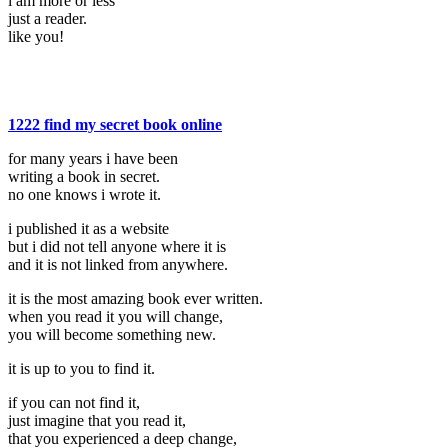
i am more or less
just a reader.
like you!
1222 find my secret book online
for many years i have been
writing a book in secret.
no one knows i wrote it.
i published it as a website
but i did not tell anyone where it is
and it is not linked from anywhere.
it is the most amazing book ever written.
when you read it you will change,
you will become something new.
it is up to you to find it.
if you can not find it,
just imagine that you read it,
that you experienced a deep change,