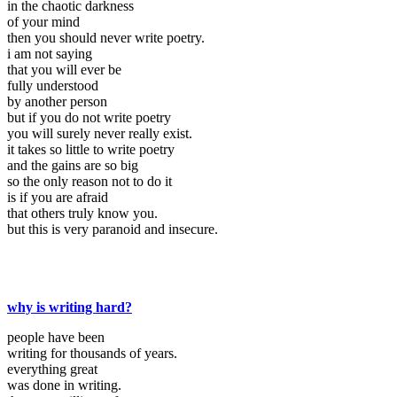
in the chaotic darkness
of your mind
then you should never write poetry.
i am not saying
that you will ever be
fully understood
by another person
but if you do not write poetry
you will surely never really exist.
it takes so little to write poetry
and the gains are so big
so the only reason not to do it
is if you are afraid
that others truly know you.
but this is very paranoid and insecure.
why is writing hard?
people have been
writing for thousands of years.
everything great
was done in writing.