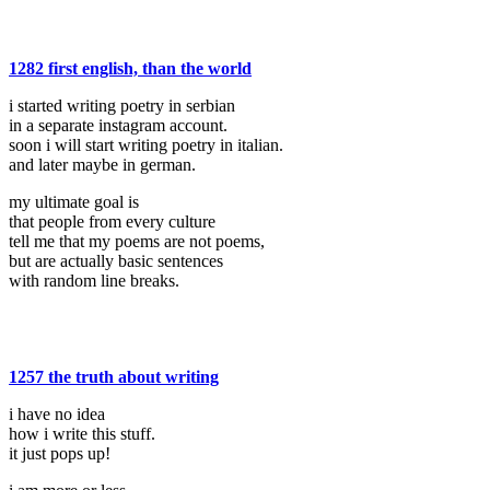
1282 first english, than the world
i started writing poetry in serbian
in a separate instagram account.
soon i will start writing poetry in italian.
and later maybe in german.
my ultimate goal is
that people from every culture
tell me that my poems are not poems,
but are actually basic sentences
with random line breaks.
1257 the truth about writing
i have no idea
how i write this stuff.
it just pops up!