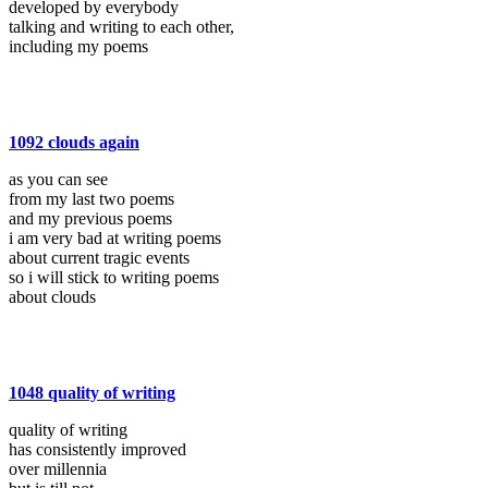
developed by everybody
talking and writing to each other,
including my poems
1092 clouds again
as you can see
from my last two poems
and my previous poems
i am very bad at writing poems
about current tragic events
so i will stick to writing poems
about clouds
1048 quality of writing
quality of writing
has consistently improved
over millennia