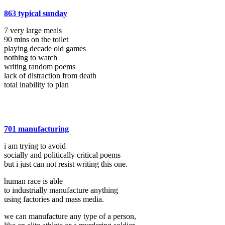
863 typical sunday
7 very large meals
90 mins on the toilet
playing decade old games
nothing to watch
writing random poems
lack of distraction from death
total inability to plan
701 manufacturing
i am trying to avoid
socially and politically critical poems
but i just can not resist writing this one.
human race is able
to industrially manufacture anything
using factories and mass media.
we can manufacture any type of a person,