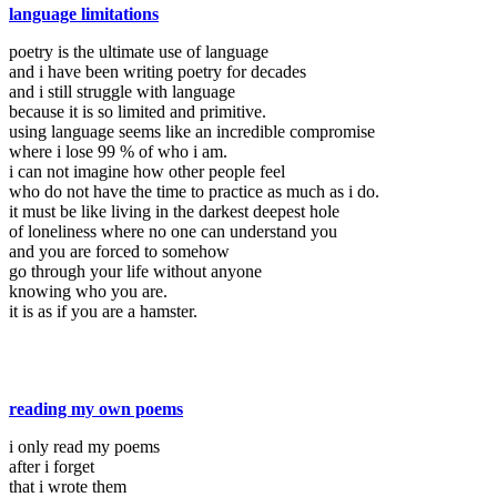
language limitations
poetry is the ultimate use of language
and i have been writing poetry for decades
and i still struggle with language
because it is so limited and primitive.
using language seems like an incredible compromise
where i lose 99 % of who i am.
i can not imagine how other people feel
who do not have the time to practice as much as i do.
it must be like living in the darkest deepest hole
of loneliness where no one can understand you
and you are forced to somehow
go through your life without anyone
knowing who you are.
it is as if you are a hamster.
reading my own poems
i only read my poems
after i forget
that i wrote them