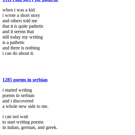
when i was a kid
i wrote a short story
and others told me
that it is quite pathetic
and it seems that
still today my writing
is a pathetic
and there is nothing
i can do about it.
1285 poems in serbian
i started writing
poems in serbian
and i discovered
a whole new side to me.
i can not wait
to start writing poems
in italian, german, and greek.