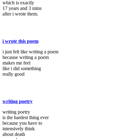
which is exactly
17 years and 3 mins
after i wrote them.
i wrote this poem
i just felt like writing a poem
because writing a poem
makes me feel
like i did something
really good
writing poetry
writing poetry
is the hardest thing ever
because you have to
intensively think
about death