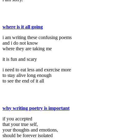
where is it all going
i am writing these confusing poems
and i do not know
where they are taking me
it is fun and scary
i need to eat less and exercise more
to stay alive long enough
to see the end of it all
why writing poetry is important
if you accepted
that your true self,
your thoughts and emotions,
should be forever isolated