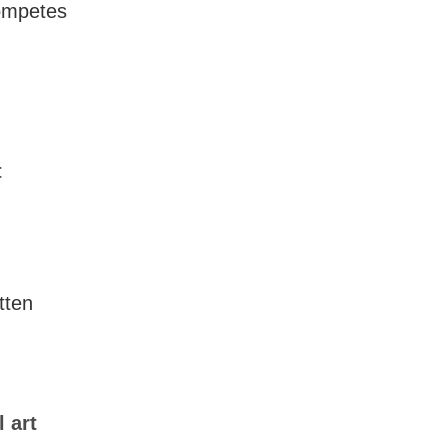
competes
t
tten
 art