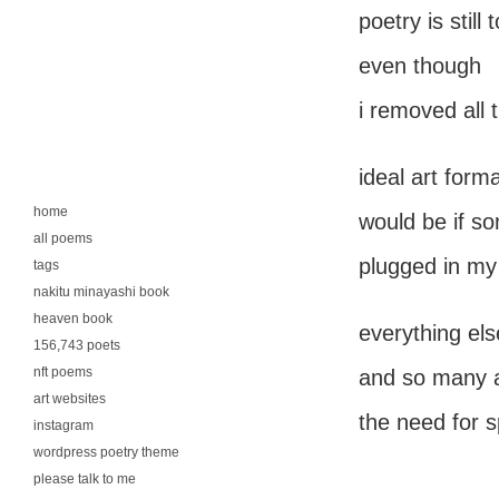
poetry is still 
even though
i removed all
ideal art form
home
would be if s
all poems
plugged in my
tags
nakitu minayashi book
heaven book
everything else
156,743 poets
nft poems
and so many a
art websites
the need for s
instagram
wordpress poetry theme
please talk to me