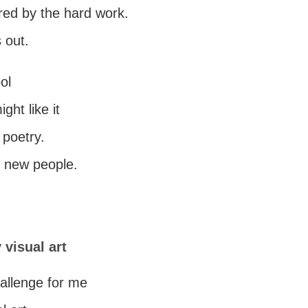
red by the hard work.
 out.
ool
ght like it
poetry.
t new people.
 visual art
challenge for me