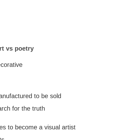
rt vs poetry
ecorative
manufactured to be sold
arch for the truth
es to become a visual artist
ts