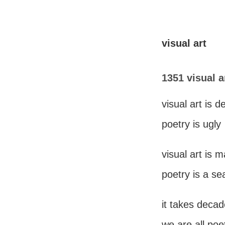
visual art
1351 visual a
visual art is d
poetry is ugly
visual art is 
poetry is a se
it takes decad
we are all poe