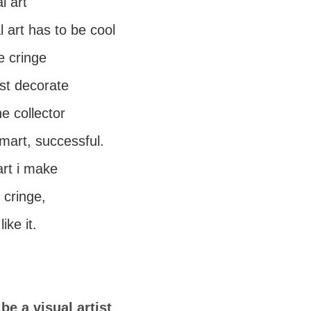
l art
 art has to be cool
e cringe
st decorate
e collector
mart, successful.
art i make
, cringe,
ike it.
be a visual artist