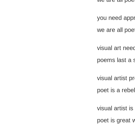
you need appro
we are all poe
visual art nee
poems last a 
visual artist 
poet is a rebel
visual artist 
poet is great