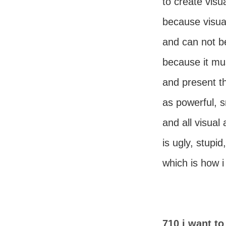
to create visua
because visual
and can not b
because it mu
and present th
as powerful, s
and all visual 
is ugly, stupid
which is how i l
710 i want to 