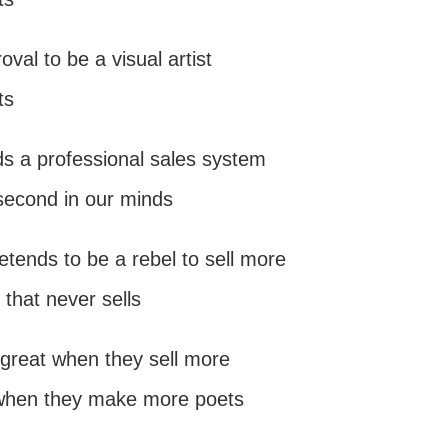
val to be a visual artist
ts
ds a professional sales system
second in our minds
pretends to be a rebel to sell more
 that never sells
is great when they sell more
 when they make more poets