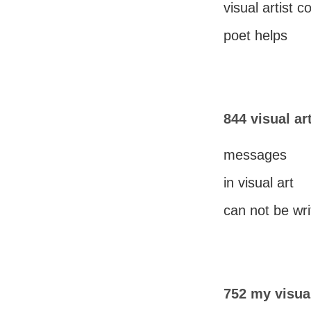
visual artist 
poet helps
844 visual ar
messages
in visual art
can not be wri
752 my visual