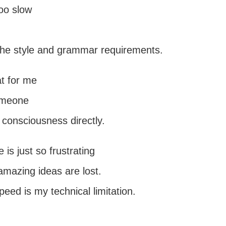
too slow
 the style and grammar requirements.
at for me
omeone
 consciousness directly.
 is just so frustrating
mazing ideas are lost.
peed is my technical limitation.