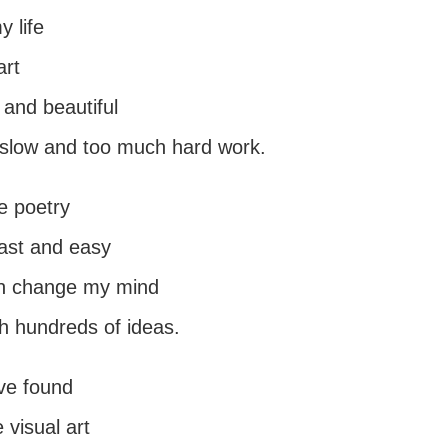
y life
art
 and beautiful
o slow and too much hard work.
te poetry
fast and easy
en change my mind
h hundreds of ideas.
ave found
visual art