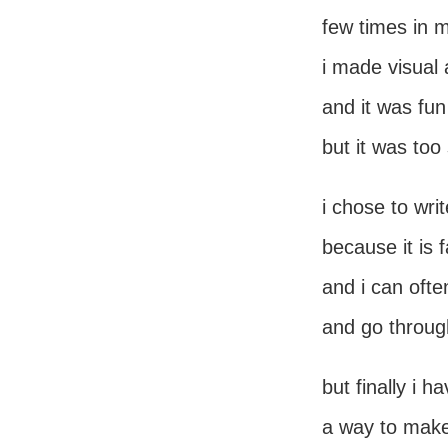
few times in m
i made visual 
and it was fun
but it was to
i chose to wri
because it is 
and i can oft
and go throug
but finally i h
a way to make 