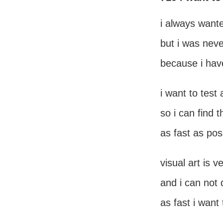
i always wante
but i was neve
because i hav
i want to test 
so i can find 
as fast as pos
visual art is 
and i can not
as fast i want 