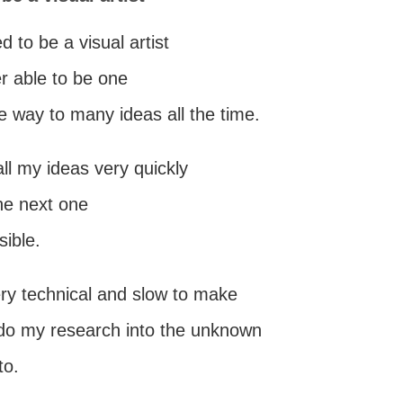
d to be a visual artist
r able to be one
e way to many ideas all the time.
all my ideas very quickly
the next one
sible.
very technical and slow to make
 do my research into the unknown
to.