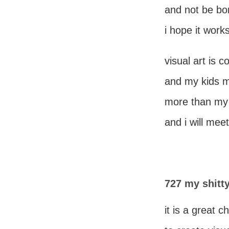
and not be bo
i hope it works
visual art is c
and my kids mi
more than my 
and i will mee
727 my shitty
it is a great 