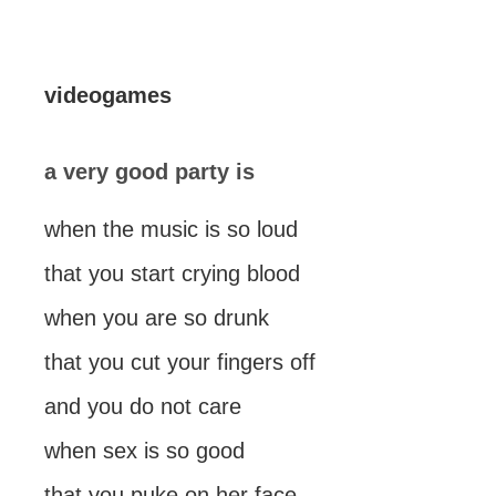
videogames
a very good party is
when the music is so loud
that you start crying blood
when you are so drunk
that you cut your fingers off
and you do not care
when sex is so good
that you puke on her face