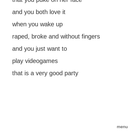
and you both love it
when you wake up
raped, broke and without fingers
and you just want to
play videogames
that is a very good party
menu