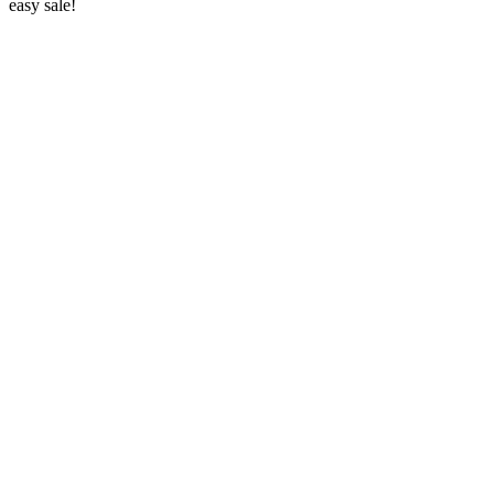
easy sale!