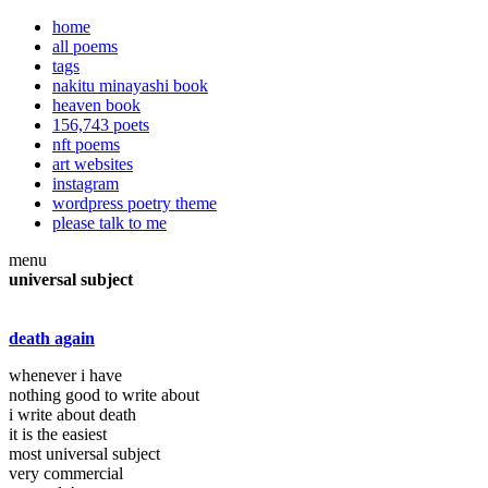
home
all poems
tags
nakitu minayashi book
heaven book
156,743 poets
nft poems
art websites
instagram
wordpress poetry theme
please talk to me
menu
universal subject
death again
whenever i have
nothing good to write about
i write about death
it is the easiest
most universal subject
very commercial