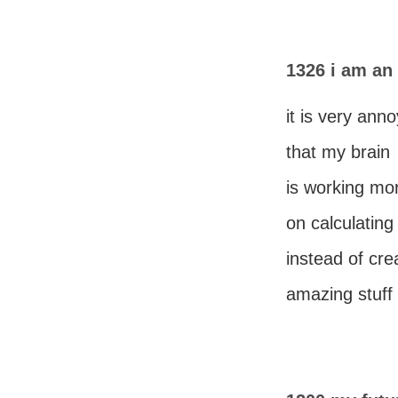
1326 i am an
it is very ann
that my brain
is working mo
on calculating 
instead of cre
amazing stuff 