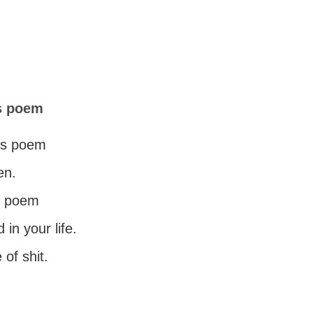
is poem
his poem
en.
st poem
 in your life.
 of shit.