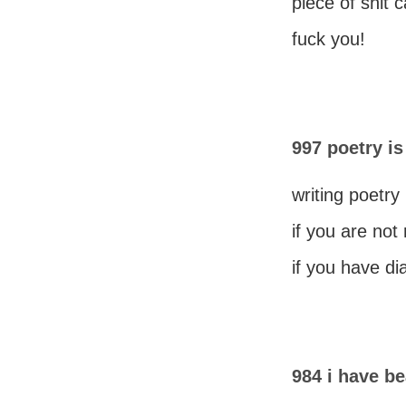
piece of shit 
fuck you!
997 poetry is
writing poetry 
if you are not
if you have di
984 i have be