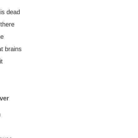
 is dead
there
ie
at brains
t
ever
n