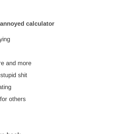
 annoyed calculator
oying
re and more
stupid shit
ating
for others