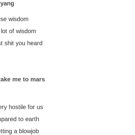
 yang
nese wisdom
a lot of wisdom
st shit you heard
 take me to mars
ery hostile for us
mpared to earth
etting a blowjob