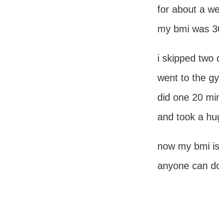
for about a w
my bmi was 3
i skipped two 
went to the g
did one 20 mi
and took a hug
now my bmi is
anyone can do 