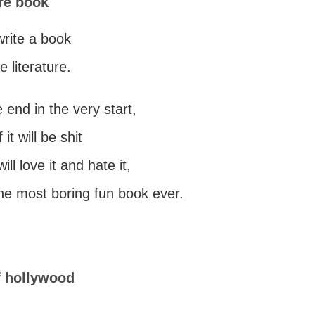
re book
 write a book
e literature.
he end in the very start,
it will be shit
ll love it and hate it,
 the most boring fun book ever.
f hollywood