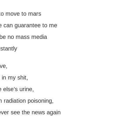
 to move to mars
e can guarantee to me
l be no mass media
nstantly
ave,
in my shit,
else’s urine,
 radiation poisoning,
never see the news again