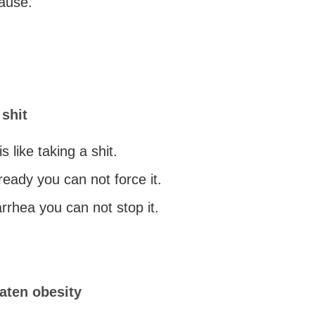
cause.
 shit
is like taking a shit.
 ready you can not force it.
arrhea you can not stop it.
aten obesity