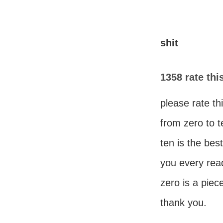
shit
1358 rate th
please rate t
from zero to t
ten is the be
you every read
zero is a piece
thank you.