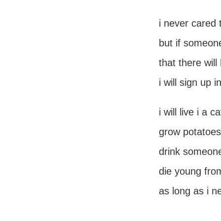
i never cared
but if someon
that there wil
i will sign up i
i will live i a c
grow potatoes 
drink someone 
die young from
as long as i 