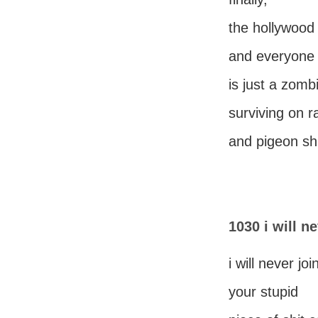
the hollywood
and everyone 
is just a zomb
surviving on r
and pigeon shi
1030 i will n
i will never joi
your stupid