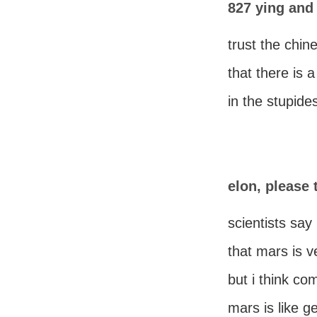
827 ying and
trust the chi
that there is 
in the stupide
elon, please
scientists say
that mars is v
but i think co
mars is like g