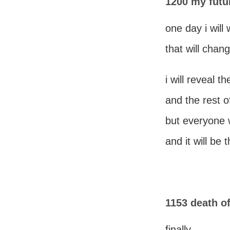
1200 my futu
one day i will
that will chang
i will reveal t
and the rest of 
but everyone wi
and it will be
1153 death o
finally,