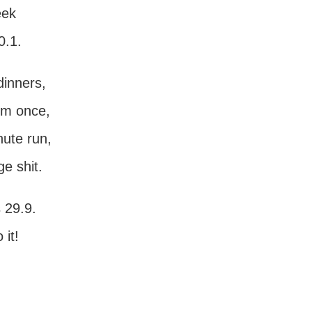
eek
0.1.
dinners,
ym once,
nute run,
e shit.
 29.9.
it!