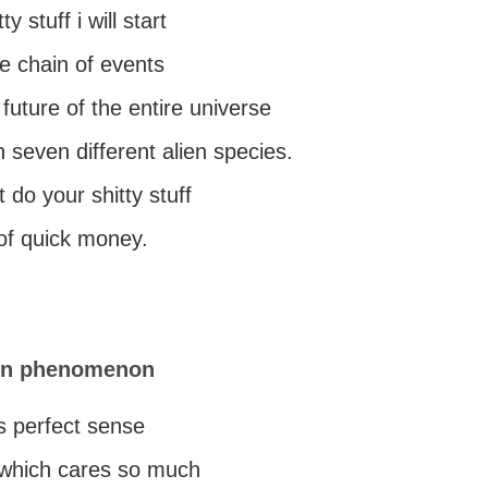
ty stuff i will start
e chain of events
 future of the entire universe
h seven different alien species.
ot do your shitty stuff
 of quick money.
ren phenomenon
s perfect sense
e which cares so much