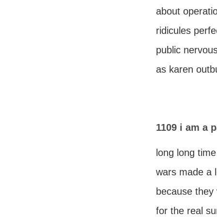
about operatio
ridicules perf
public nervou
as karen outb
1109 i am a p
long long tim
wars made a l
because they 
for the real su