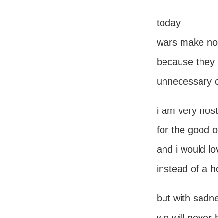
today
wars make no
because they 
unnecessary cl
i am very nost
for the good o
and i would lo
instead of a h
but with sadn
we will never 