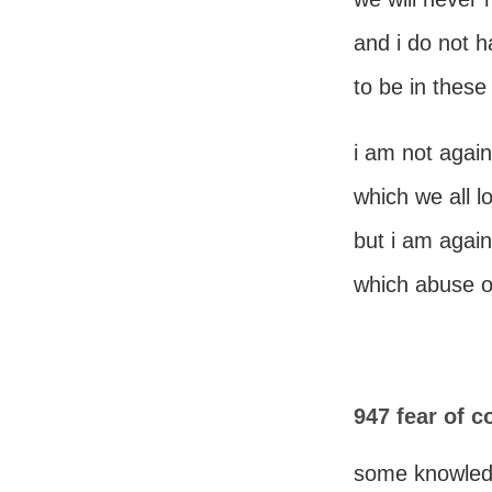
and i do not h
to be in these
i am not again
which we all 
but i am again
which abuse o
947 fear of 
some knowle