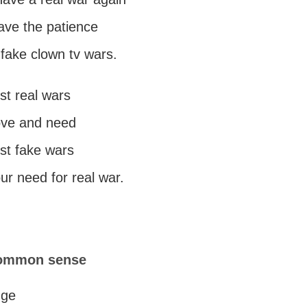
ave the patience
 fake clown tv wars.
st real wars
love and need
st fake wars
ur need for real war.
common sense
dge