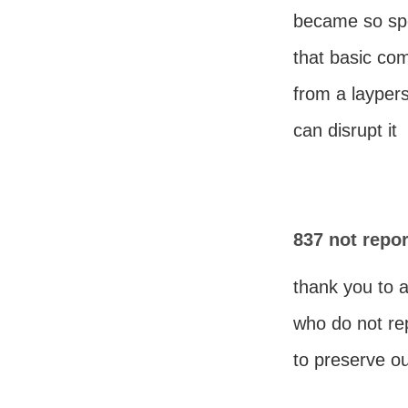
became so spe
that basic c
from a layper
can disrupt it
837 not repor
thank you to 
who do not re
to preserve ou