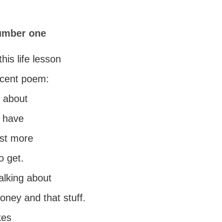
number one
this life lesson
ecent poem:
g about
u have
ost more
o get.
alking about
ney and that stuff.
kes