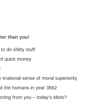
ter than you!
to do shitty stuff
 of quick money
:
irrational sense of moral superiority
t the humans in year 3562
ecting from you – today’s idiots?