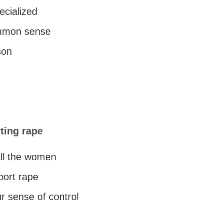
cialized
ommon sense
son
ting rape
all the women
port rape
r sense of control