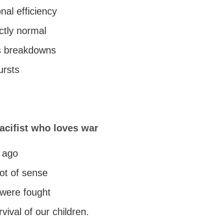
nal efficiency
ectly normal
s breakdowns
ursts
acifist who loves war
e ago
ot of sense
were fought
rvival of our children.