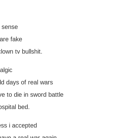
 sense
are fake
own tv bullshit.
algic
ld days of real wars
ve to die in sword battle
ospital bed.
ess i accepted
have a real war again