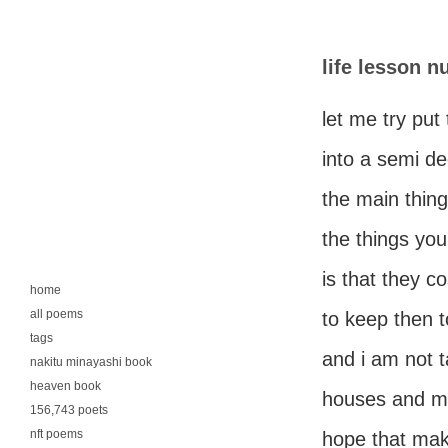
life lesson 
let me try put 
into a semi d
the main thin
the things yo
is that they c
home
all poems
to keep then t
tags
and i am not t
nakitu minayashi book
heaven book
houses and mo
156,743 poets
nft poems
hope that ma