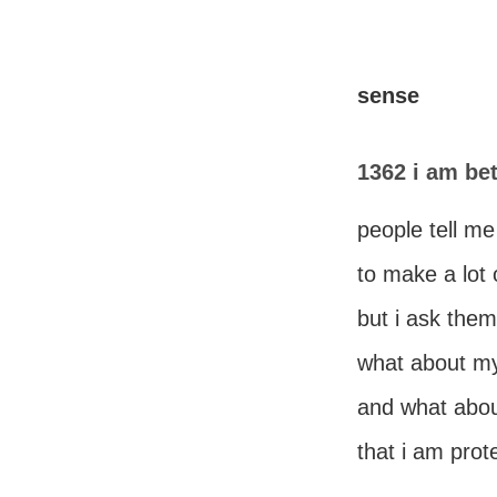
sense
1362 i am bet
people tell me 
to make a lot
but i ask them
what about my 
and what abou
that i am prot