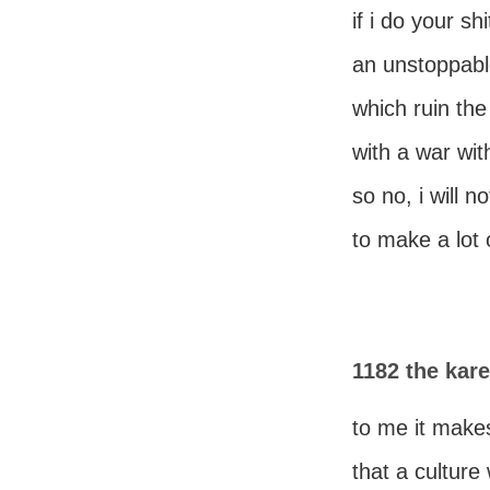
if i do your shit
an unstoppabl
which ruin the
with a war wit
so no, i will n
to make a lot
1182 the ka
to me it make
that a cultur