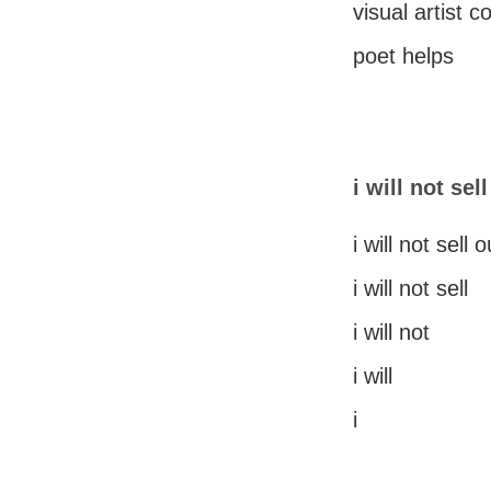
visual artist 
poet helps
i will not sel
i will not sell o
i will not sell
i will not
i will
i