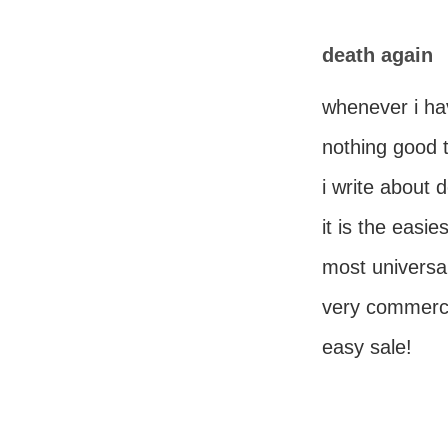
death again
whenever i ha
nothing good t
i write about 
it is the easies
most universal
very commerc
easy sale!