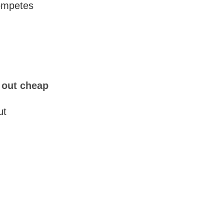
competes
l out cheap
ut