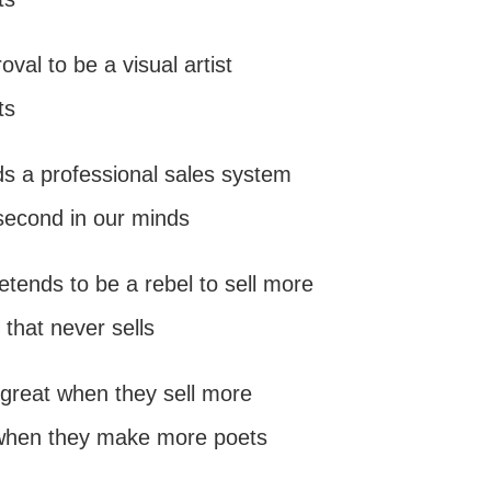
val to be a visual artist
ts
ds a professional sales system
second in our minds
pretends to be a rebel to sell more
 that never sells
is great when they sell more
 when they make more poets