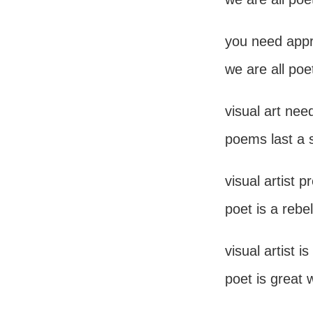
you need appro
we are all poe
visual art nee
poems last a 
visual artist 
poet is a rebel
visual artist 
poet is great