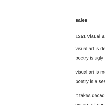
sales
1351 visual a
visual art is d
poetry is ugly
visual art is 
poetry is a se
it takes decad
we are all poe