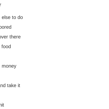
r
 else to do
bored
over there
r food
e money
and take it
hit