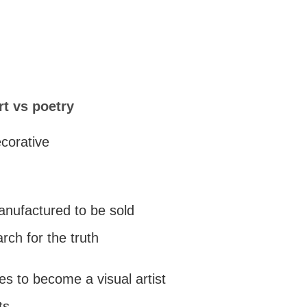
rt vs poetry
ecorative
manufactured to be sold
arch for the truth
es to become a visual artist
ts