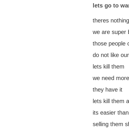
lets go to wa
theres nothing
we are super 
those people 
do not like ou
lets kill them
we need mor
they have it
lets kill them 
its easier than
selling them s