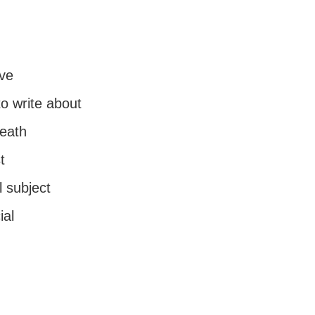
ve
o write about
death
t
 subject
ial