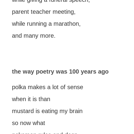
parent teacher meeting,
while running a marathon,
and many more.
the way poetry was 100 years ago
polka makes a lot of sense
when it is than
mustard is eating my brain
so now what