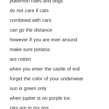
pokemon rules and dogs
do not care if cats
combined with cars
can go the distance
however if you are ever around
make sure potatos
are rotten
when you enter the castle of evil
forget the color of your underwear
sun is green only
when jupiter is on purple ice
rats are in my ass