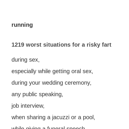
running
1219 worst situations for a risky fart
during sex,
especially while getting oral sex,
during your wedding ceremony,
any public speaking,
job interview,
when sharing a jacuzzi or a pool,
while giving a funeral speech,