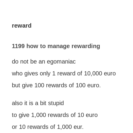
reward
1199 how to manage rewarding
do not be an egomaniac
who gives only 1 reward of 10,000 euro
but give 100 rewards of 100 euro.
also it is a bit stupid
to give 1,000 rewards of 10 euro
or 10 rewards of 1,000 eur.