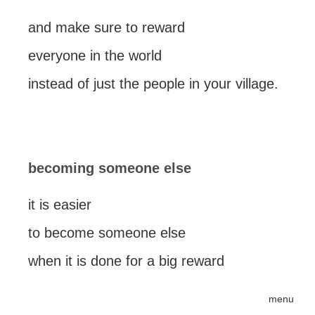
and make sure to reward
everyone in the world
instead of just the people in your village.
becoming someone else
it is easier
to become someone else
when it is done for a big reward
menu