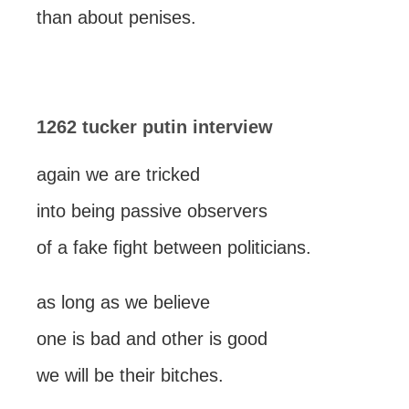
than about penises.
1262 tucker putin interview
again we are tricked
into being passive observers
of a fake fight between politicians.
as long as we believe
one is bad and other is good
we will be their bitches.