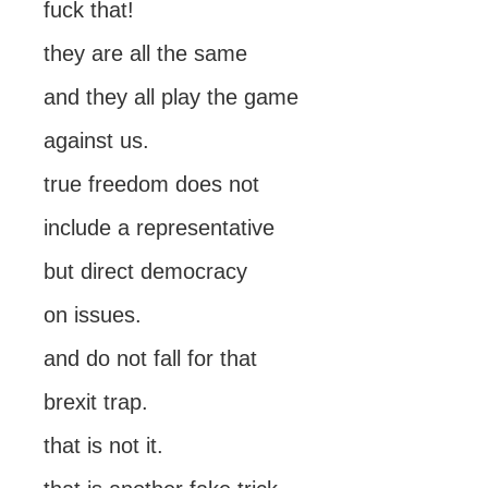
fuck that!
they are all the same
and they all play the game
against us.
true freedom does not
include a representative
but direct democracy
on issues.
and do not fall for that
brexit trap.
that is not it.