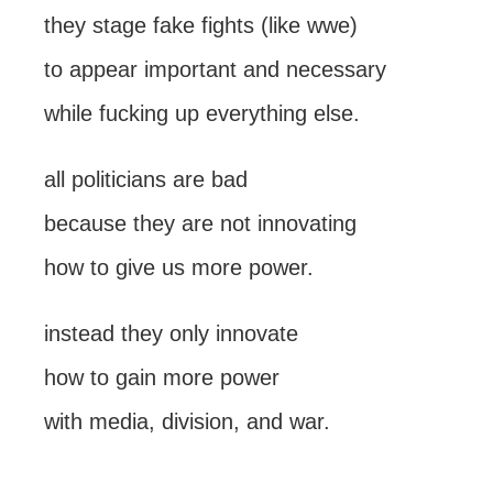
they stage fake fights (like wwe)
to appear important and necessary
while fucking up everything else.
all politicians are bad
because they are not innovating
how to give us more power.
instead they only innovate
how to gain more power
with media, division, and war.