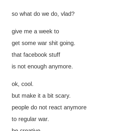
so what do we do, vlad?
give me a week to
get some war shit going.
that facebook stuff
is not enough anymore.
ok, cool.
but make it a bit scary.
people do not react anymore
to regular war.
be creative.