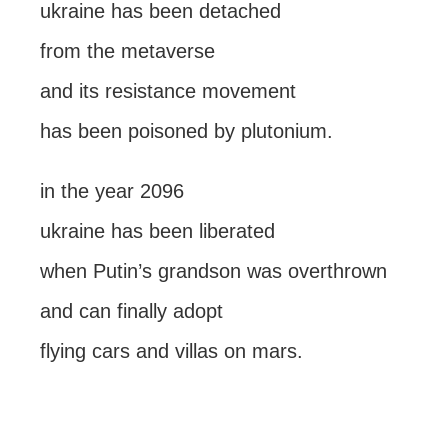
ukraine has been detached
from the metaverse
and its resistance movement
has been poisoned by plutonium.
in the year 2096
ukraine has been liberated
when Putin’s grandson was overthrown
and can finally adopt
flying cars and villas on mars.