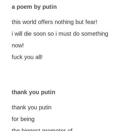
a poem by putin
this world offers nothing but fear!
i will die soon so i must do something
now!
fuck you all!
thank you putin
thank you putin
for being
the biggest promoter of