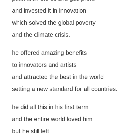
and invested it in innovation
which solved the global poverty
and the climate crisis.
he offered amazing benefits
to innovators and artists
and attracted the best in the world
setting a new standard for all countries.
he did all this in his first term
and the entire world loved him
but he still left