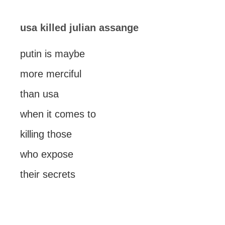
usa killed julian assange
putin is maybe
more merciful
than usa
when it comes to
killing those
who expose
their secrets