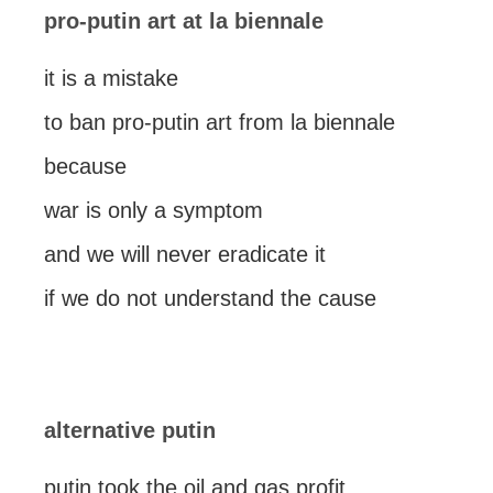
pro-putin art at la biennale
it is a mistake
to ban pro-putin art from la biennale
because
war is only a symptom
and we will never eradicate it
if we do not understand the cause
alternative putin
putin took the oil and gas profit