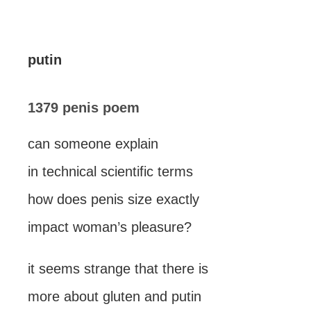
putin
1379 penis poem
can someone explain
in technical scientific terms
how does penis size exactly
impact woman’s pleasure?
it seems strange that there is
more about gluten and putin