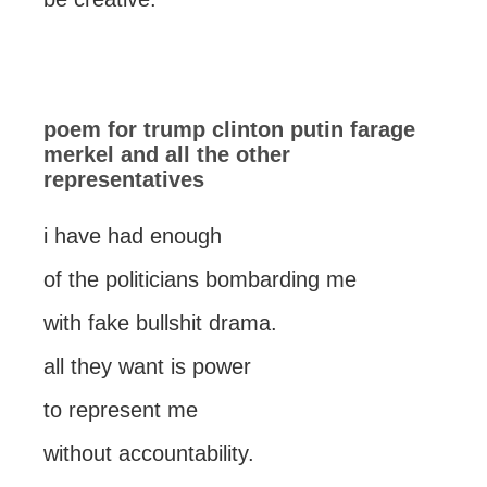
poem for trump clinton putin farage
merkel and all the other
representatives
i have had enough
of the politicians bombarding me
with fake bullshit drama.
all they want is power
to represent me
without accountability.