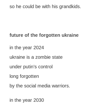
so he could be with his grandkids.
future of the forgotten ukraine
in the year 2024
ukraine is a zombie state
under putin’s control
long forgotten
by the social media warriors.
in the year 2030