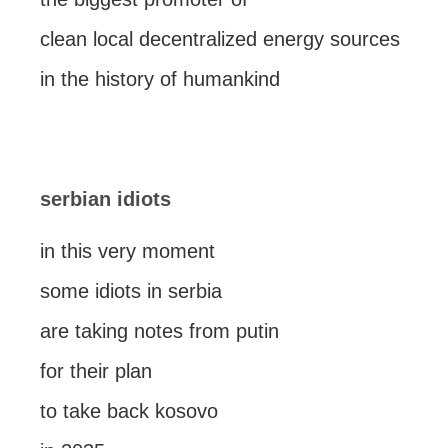
clean local decentralized energy sources
in the history of humankind
serbian idiots
in this very moment
some idiots in serbia
are taking notes from putin
for their plan
to take back kosovo