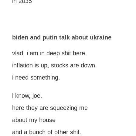
in 2035
biden and putin talk about ukraine
vlad, i am in deep shit here.
inflation is up, stocks are down.
i need something.
i know, joe.
here they are squeezing me
about my house
and a bunch of other shit.