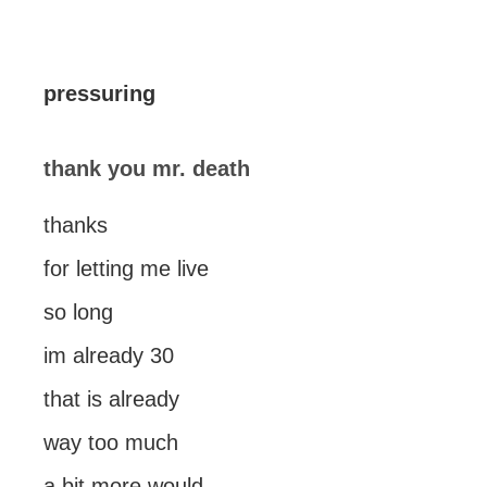
pressuring
thank you mr. death
thanks
for letting me live
so long
im already 30
that is already
way too much
a bit more would