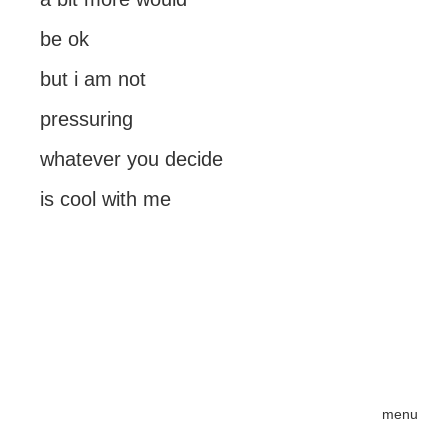
be ok
but i am not
pressuring
whatever you decide
is cool with me
menu