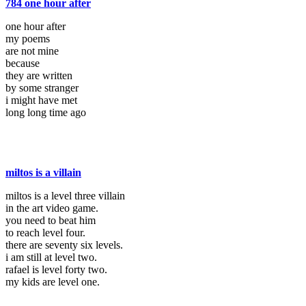
784 one hour after
one hour after
my poems
are not mine
because
they are written
by some stranger
i might have met
long long time ago
miltos is a villain
miltos is a level three villain
in the art video game.
you need to beat him
to reach level four.
there are seventy six levels.
i am still at level two.
rafael is level forty two.
my kids are level one.