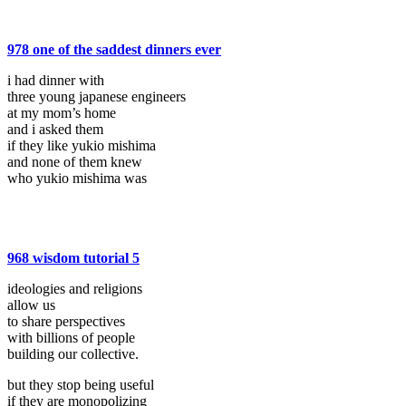
978 one of the saddest dinners ever
i had dinner with
three young japanese engineers
at my mom’s home
and i asked them
if they like yukio mishima
and none of them knew
who yukio mishima was
968 wisdom tutorial 5
ideologies and religions
allow us
to share perspectives
with billions of people
building our collective.
but they stop being useful
if they are monopolizing