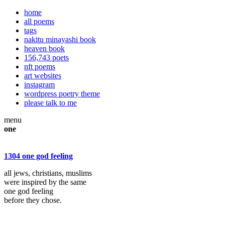
home
all poems
tags
nakitu minayashi book
heaven book
156,743 poets
nft poems
art websites
instagram
wordpress poetry theme
please talk to me
menu
one
1304 one god feeling
all jews, christians, muslims
were inspired by the same
one god feeling
before they chose.