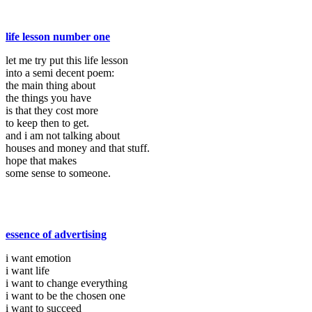
life lesson number one
let me try put this life lesson
into a semi decent poem:
the main thing about
the things you have
is that they cost more
to keep then to get.
and i am not talking about
houses and money and that stuff.
hope that makes
some sense to someone.
essence of advertising
i want emotion
i want life
i want to change everything
i want to be the chosen one
i want to succeed