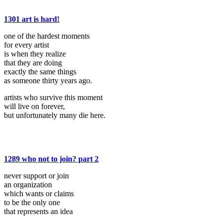
1301 art is hard!
one of the hardest moments
for every artist
is when they realize
that they are doing
exactly the same things
as someone thirty years ago.
artists who survive this moment
will live on forever,
but unfortunately many die here.
1289 who not to join? part 2
never support or join
an organization
which wants or claims
to be the only one
that represents an idea