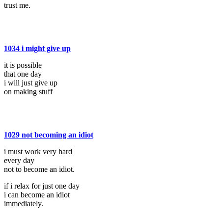
trust me.
1034 i might give up
it is possible
that one day
i will just give up
on making stuff
1029 not becoming an idiot
i must work very hard
every day
not to become an idiot.
if i relax for just one day
i can become an idiot
immediately.