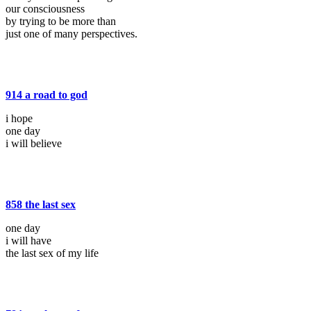
our consciousness
by trying to be more than
just one of many perspectives.
914 a road to god
i hope
one day
i will believe
858 the last sex
one day
i will have
the last sex of my life