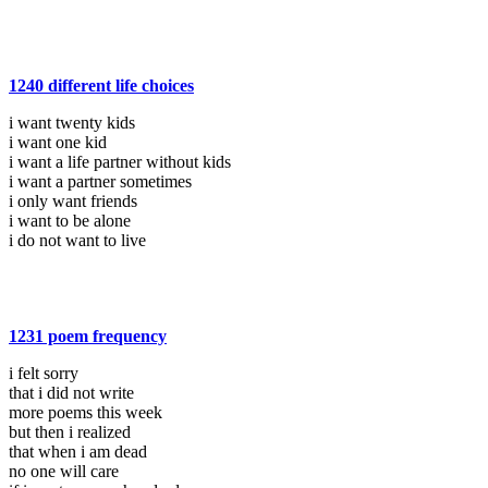
1240 different life choices
i want twenty kids
i want one kid
i want a life partner without kids
i want a partner sometimes
i only want friends
i want to be alone
i do not want to live
1231 poem frequency
i felt sorry
that i did not write
more poems this week
but then i realized
that when i am dead
no one will care