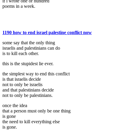
if i wrote one or hundred
poems in a week.
1190 how to end israel palestine conflict now
some say that the only thing
israelis and palestinians can do
is to kill each other.
this is the stupidest lie ever.
the simplest way to end this conflict
is that israelis decide
not to only be israelis
and that palestinians decide
not to only be palestinians.
once the idea
that a person must only be one thing
is gone
the need to kill everything else
is gone.