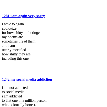
1281 i am again very sorry
i have to again
apologize
for how shitty and cringe
my poems are.
sometimes i read them
and i am
utterly mortified
how shitty they are.
including this one.
1242 my social media addiction
i am not addicted
to social media.
i am addicted
to that one in a million person
who is brutally honest.