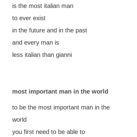
is the most italian man
to ever exist
in the future and in the past
and every man is
less italian than gianni
most important man in the world
to be the most important man in the
world
you first need to be able to