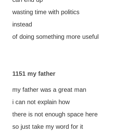
wasting time with politics
instead
of doing something more useful
1151 my father
my father was a great man
i can not explain how
there is not enough space here
so just take my word for it