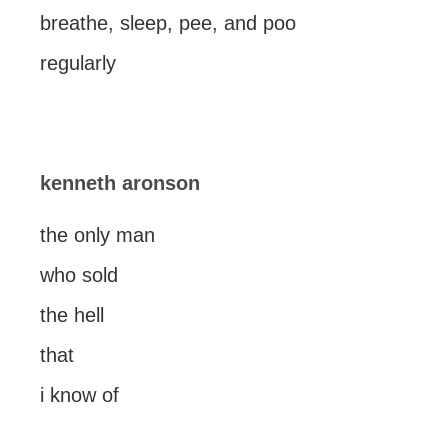
breathe, sleep, pee, and poo
regularly
kenneth aronson
the only man
who sold
the hell
that
i know of