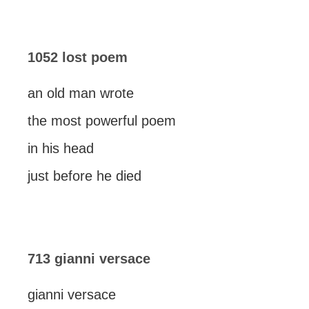
1052 lost poem
an old man wrote
the most powerful poem
in his head
just before he died
713 gianni versace
gianni versace