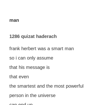
man
1286 quizat haderach
frank herbert was a smart man
so i can only assume
that his message is
that even
the smartest and the most powerful
person in the universe
can end up