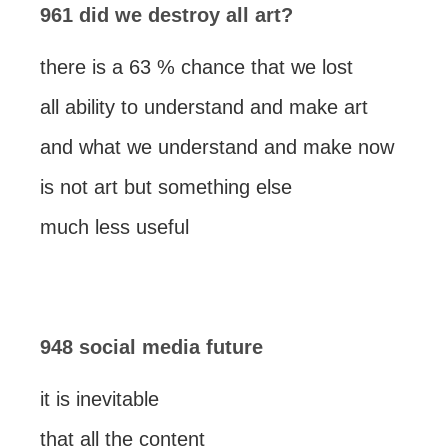
961 did we destroy all art?
there is a 63 % chance that we lost
all ability to understand and make art
and what we understand and make now
is not art but something else
much less useful
948 social media future
it is inevitable
that all the content