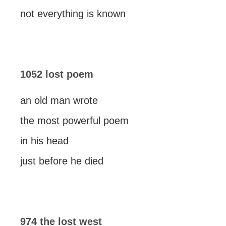
not everything is known
1052 lost poem
an old man wrote
the most powerful poem
in his head
just before he died
974 the lost west