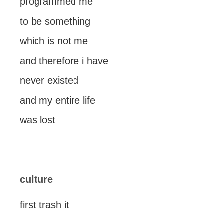
programmed me
to be something
which is not me
and therefore i have
never existed
and my entire life
was lost
culture
first trash it