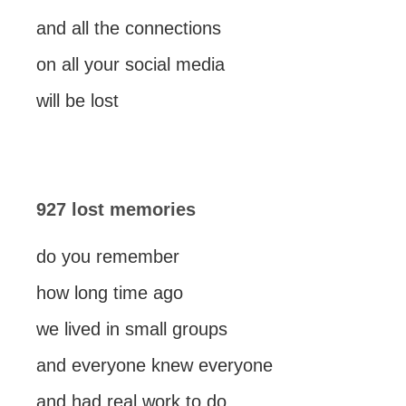
and all the connections
on all your social media
will be lost
927 lost memories
do you remember
how long time ago
we lived in small groups
and everyone knew everyone
and had real work to do