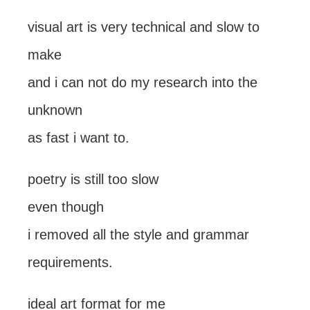
visual art is very technical and slow to
make
and i can not do my research into the
unknown
as fast i want to.
poetry is still too slow
even though
i removed all the style and grammar
requirements.
ideal art format for me