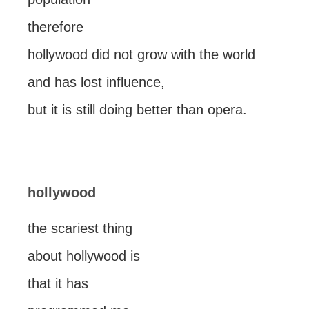
therefore
hollywood did not grow with the world
and has lost influence,
but it is still doing better than opera.
hollywood
the scariest thing
about hollywood is
that it has