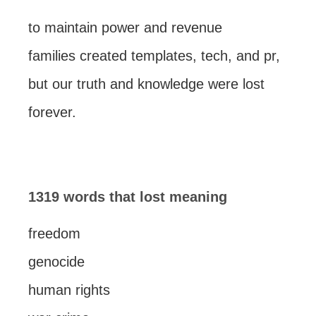
to maintain power and revenue
families created templates, tech, and pr,
but our truth and knowledge were lost
forever.
1319 words that lost meaning
freedom
genocide
human rights