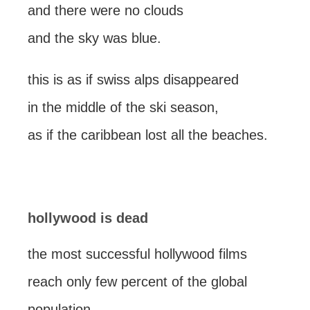
and there were no clouds
and the sky was blue.
this is as if swiss alps disappeared
in the middle of the ski season,
as if the caribbean lost all the beaches.
hollywood is dead
the most successful hollywood films
reach only few percent of the global
population