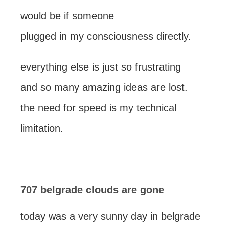
would be if someone
plugged in my consciousness directly.
everything else is just so frustrating
and so many amazing ideas are lost.
the need for speed is my technical
limitation.
707 belgrade clouds are gone
today was a very sunny day in belgrade