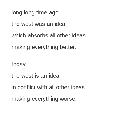
long long time ago
the west was an idea
which absorbs all other ideas
making everything better.
today
the west is an idea
in conflict with all other ideas
making everything worse.