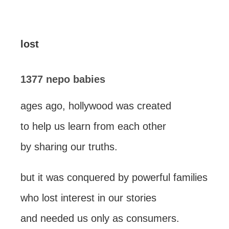
lost
1377 nepo babies
ages ago, hollywood was created
to help us learn from each other
by sharing our truths.
but it was conquered by powerful families
who lost interest in our stories
and needed us only as consumers.