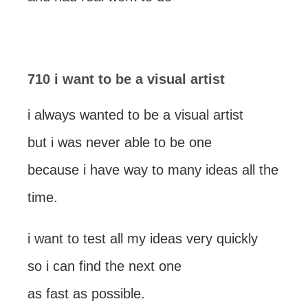
710 i want to be a visual artist
i always wanted to be a visual artist
but i was never able to be one
because i have way to many ideas all the
time.
i want to test all my ideas very quickly
so i can find the next one
as fast as possible.