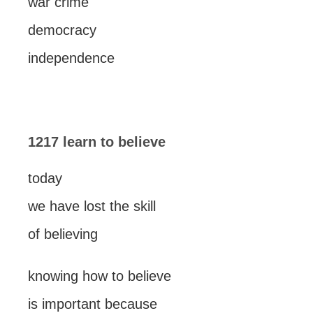
war crime
democracy
independence
1217 learn to believe
today
we have lost the skill
of believing
knowing how to believe
is important because