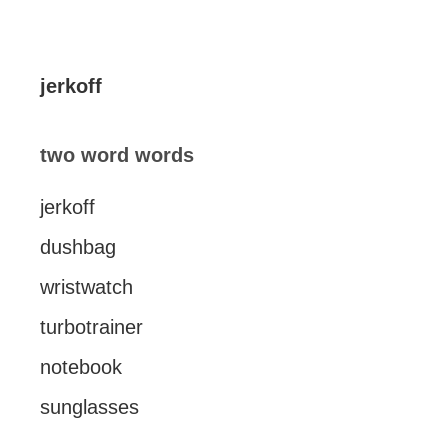
jerkoff
two word words
jerkoff
dushbag
wristwatch
turbotrainer
notebook
sunglasses