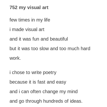
752 my visual art
few times in my life
i made visual art
and it was fun and beautiful
but it was too slow and too much hard
work.
i chose to write poetry
because it is fast and easy
and i can often change my mind
and go through hundreds of ideas.