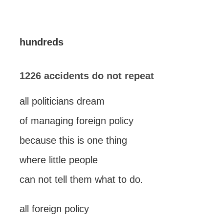
hundreds
1226 accidents do not repeat
all politicians dream
of managing foreign policy
because this is one thing
where little people
can not tell them what to do.
all foreign policy