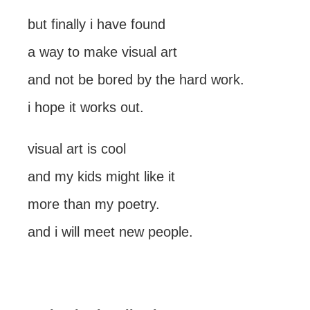
but finally i have found
a way to make visual art
and not be bored by the hard work.
i hope it works out.
visual art is cool
and my kids might like it
more than my poetry.
and i will meet new people.