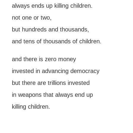
always ends up killing children.
not one or two,
but hundreds and thousands,
and tens of thousands of children.
and there is zero money
invested in advancing democracy
but there are trillions invested
in weapons that always end up
killing children.