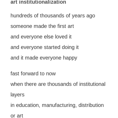
art institutionalization
hundreds of thousands of years ago
someone made the first art
and everyone else loved it
and everyone started doing it
and it made everyone happy
fast forward to now
when there are thousands of institutional
layers
in education, manufacturing, distribution
or art