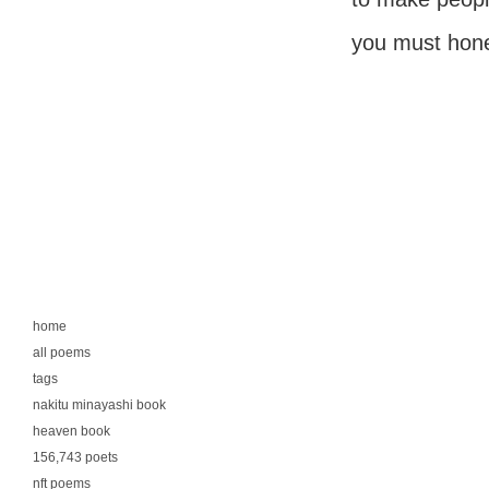
you must hones
home
all poems
tags
nakitu minayashi book
heaven book
156,743 poets
nft poems