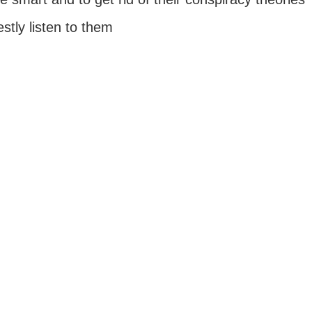
tly listen to them