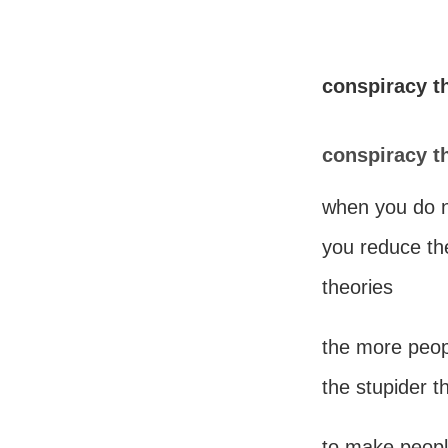
conspiracy t
conspiracy t
when you do n
you reduce the
theories
the more peop
the stupider t
to make people