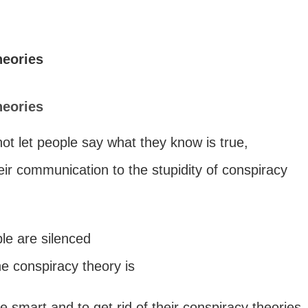
heories
heories
ot let people say what they know is true,
ir communication to the stupidity of conspiracy
le are silenced
he conspiracy theory is
 smart and to get rid of their conspiracy theories