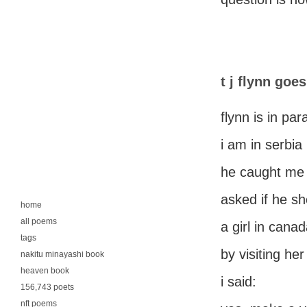
t j flynn goe
flynn is in pa
i am in serbia
he caught me
asked if he sh
home
all poems
a girl in cana
tags
by visiting he
nakitu minayashi book
heaven book
i said:
156,743 poets
nft poems