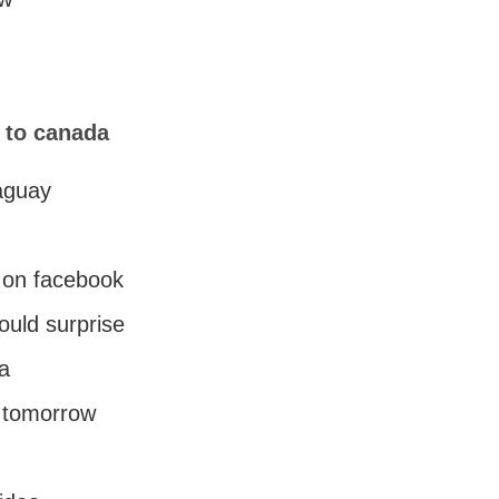
s to canada
raguay
 on facebook
ould surprise
da
r tomorrow