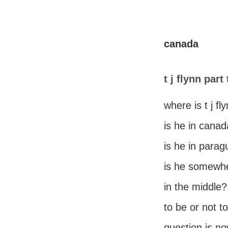
canada
t j flynn part
where is t j fl
is he in cana
is he in para
is he somewh
in the middle?
to be or not t
question is n