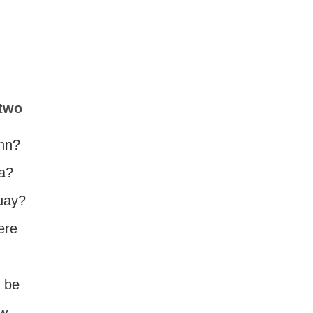
 two
ynn?
da?
guay?
ere
o be
ow