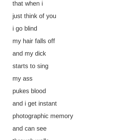
that when i
just think of you
i go blind
my hair falls off
and my dick
starts to sing
my ass
pukes blood
and i get instant
photographic memory
and can see