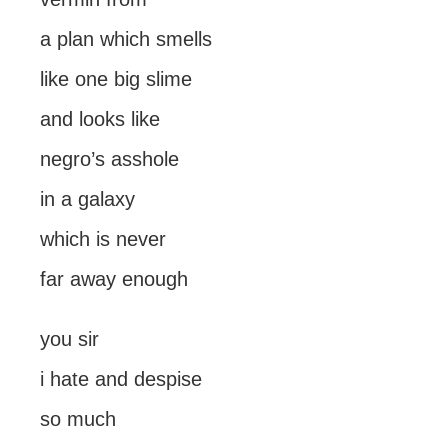
a plan which smells
like one big slime
and looks like
negro’s asshole
in a galaxy
which is never
far away enough
you sir
i hate and despise
so much