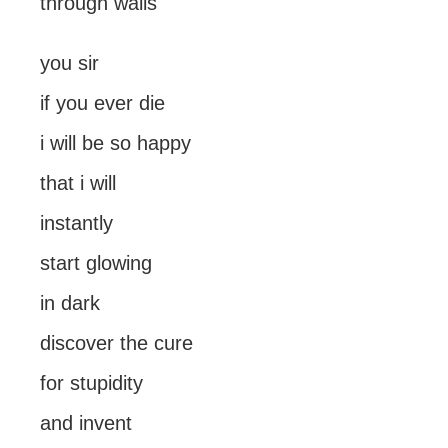
through walls
you sir
if you ever die
i will be so happy
that i will
instantly
start glowing
in dark
discover the cure
for stupidity
and invent