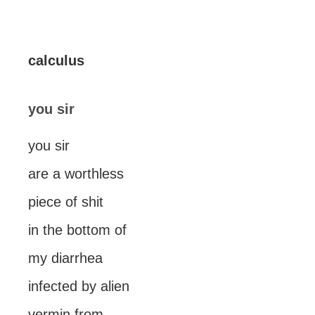
calculus
you sir
you sir
are a worthless
piece of shit
in the bottom of
my diarrhea
infected by alien
vermin from