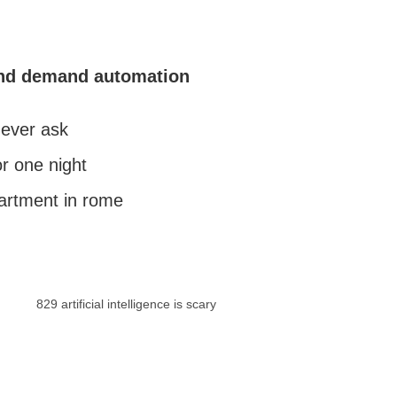
and demand automation
 ever ask
r one night
partment in rome
829 artificial intelligence is scary