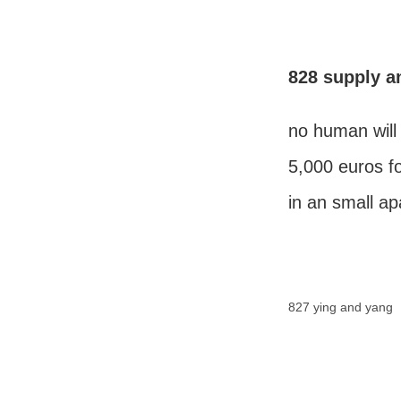
828 supply 
no human will
5,000 euros fo
in an small a
827 ying and yang