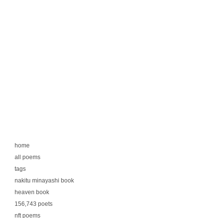
home
all poems
tags
nakitu minayashi book
heaven book
156,743 poets
nft poems