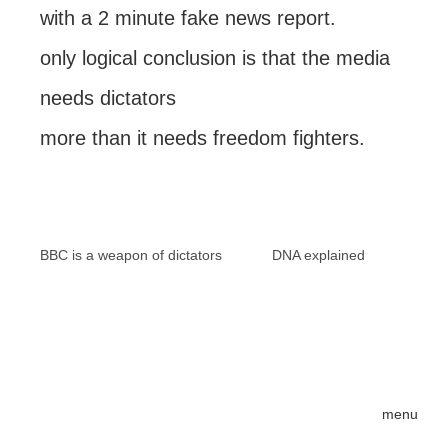
with a 2 minute fake news report.
only logical conclusion is that the media
needs dictators
more than it needs freedom fighters.
BBC is a weapon of dictators
DNA explained
menu