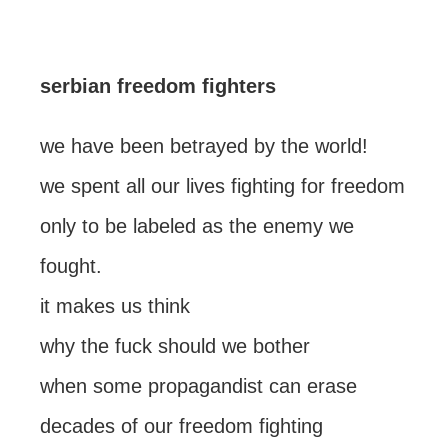
serbian freedom fighters
we have been betrayed by the world!
we spent all our lives fighting for freedom
only to be labeled as the enemy we
fought.
it makes us think
why the fuck should we bother
when some propagandist can erase
decades of our freedom fighting