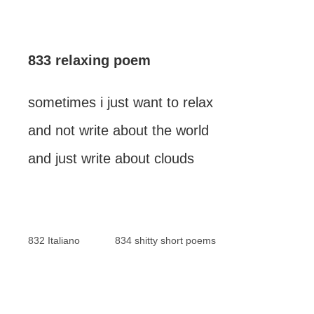
833 relaxing poem
sometimes i just want to relax
and not write about the world
and just write about clouds
832 Italiano
834 shitty short poems