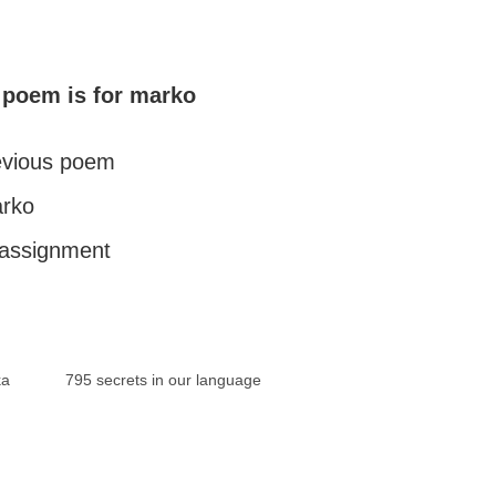
 poem is for marko
revious poem
arko
l assignment
ka
795 secrets in our language