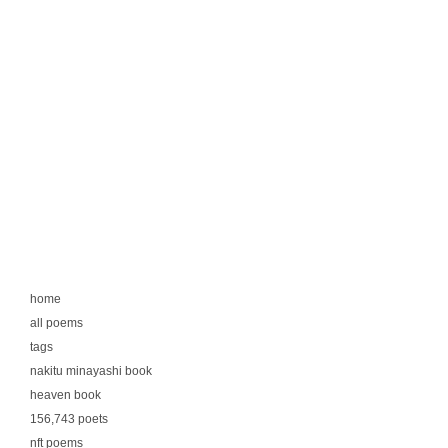
home
all poems
tags
nakitu minayashi book
heaven book
156,743 poets
nft poems