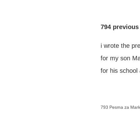
794 previous
i wrote the p
for my son M
for his schoo
793 Pesma za Mar