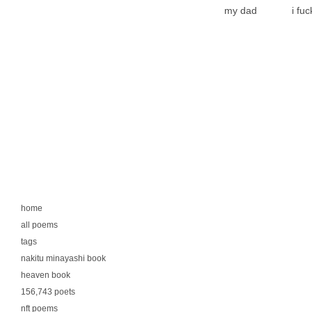
my dad
i fu
home
all poems
tags
nakitu minayashi book
heaven book
156,743 poets
nft poems