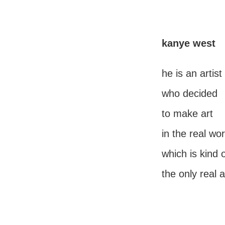
kanye west
he is an artist
who decided
to make art
in the real wor
which is kind 
the only real a