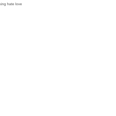
cking hate love