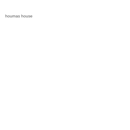
houmas house