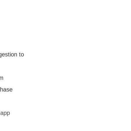
estion to
em
chase
.app