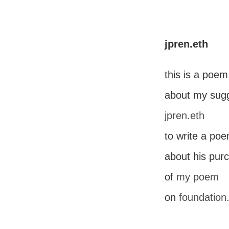
jpren.eth
this is a poem
about my sugg
jpren.eth
to write a po
about his pur
of
my poem
on
foundation