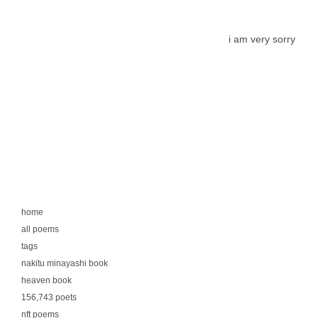
i am very sorry
home
all poems
tags
nakitu minayashi book
heaven book
156,743 poets
nft poems