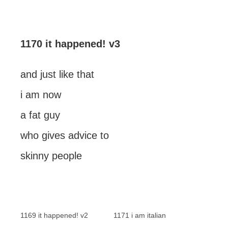
1170 it happened! v3
and just like that
i am now
a fat guy
who gives advice to
skinny people
1169 it happened! v2
1171 i am italian