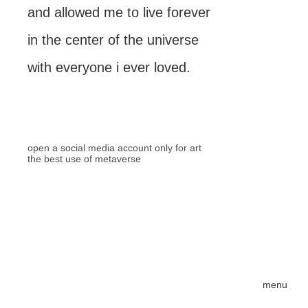
and allowed me to live forever
in the center of the universe
with everyone i ever loved.
open a social media account only for art
the best use of metaverse
menu