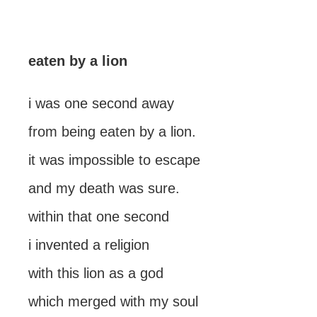
eaten by a lion
i was one second away
from being eaten by a lion.
it was impossible to escape
and my death was sure.
within that one second
i invented a religion
with this lion as a god
which merged with my soul