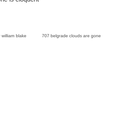
 william blake
707 belgrade clouds are gone