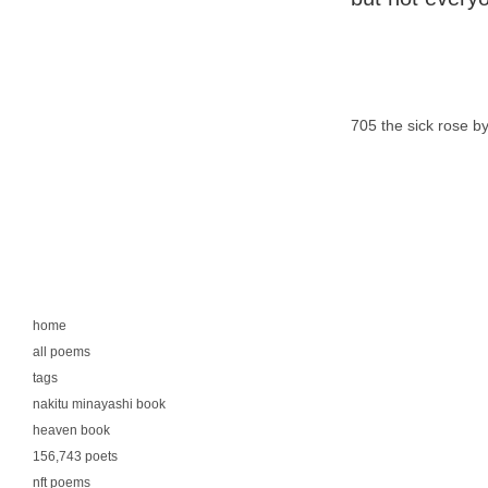
705 the sick rose by
home
all poems
tags
nakitu minayashi book
heaven book
156,743 poets
nft poems