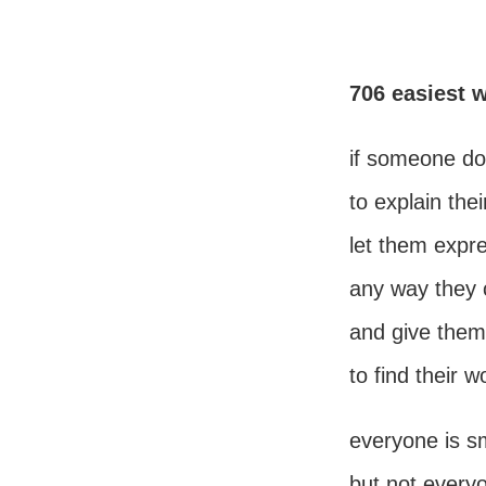
706 easiest 
if someone do
to explain the
let them expr
any way they 
and give them
to find their w
everyone is s
but not everyo