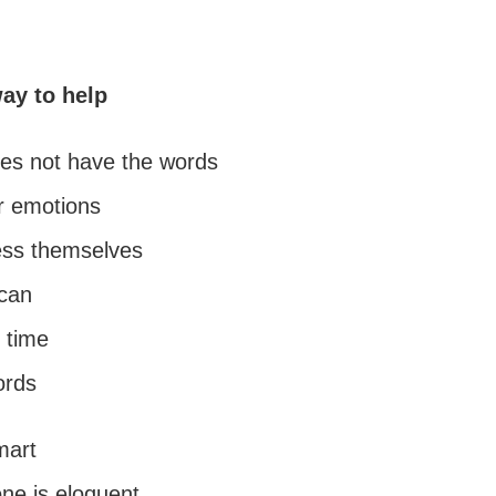
way to help
es not have the words
ir emotions
ess themselves
can
 time
ords
mart
ne is eloquent