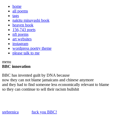
home
all poems
tags
nakitu minayashi book
heaven book
156,743 poets
nft poems
art websites
instagram
wordpress poetry theme
please talk to me
menu
BBC innovation
BBC has invented guilt by DNA because
now they can not blame jamaicans and chinese anymore
and they had to find someone less economically relevant to blame
so they can continue to sell their racism bullshit
srebrenica
fuck you BBC!