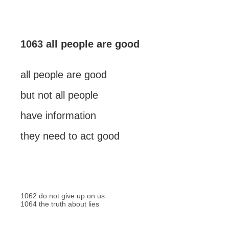
1063 all people are good
all people are good
but not all people
have information
they need to act good
1062 do not give up on us
1064 the truth about lies