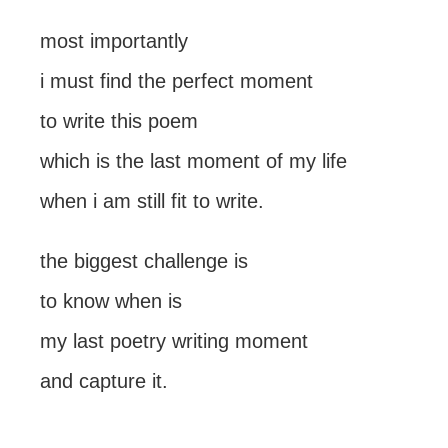
most importantly
i must find the perfect moment
to write this poem
which is the last moment of my life
when i am still fit to write.
the biggest challenge is
to know when is
my last poetry writing moment
and capture it.