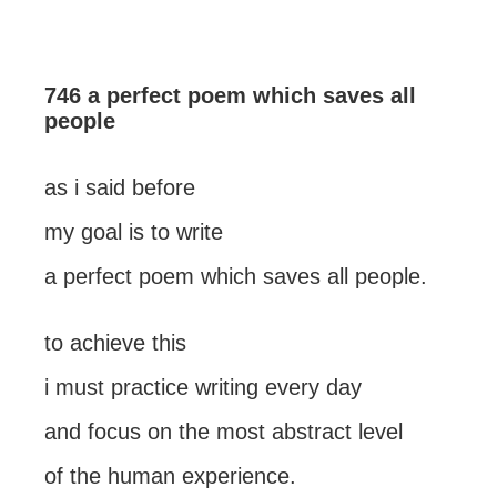
746 a perfect poem which saves all
people
as i said before
my goal is to write
a perfect poem which saves all people.
to achieve this
i must practice writing every day
and focus on the most abstract level
of the human experience.