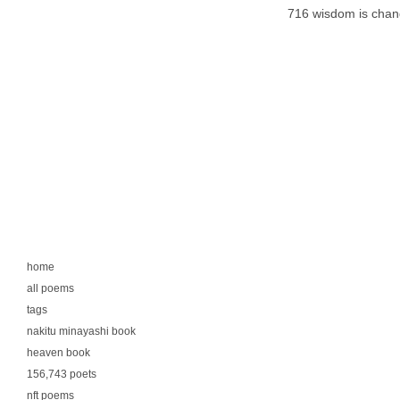
716 wisdom is chan
home
all poems
tags
nakitu minayashi book
heaven book
156,743 poets
nft poems