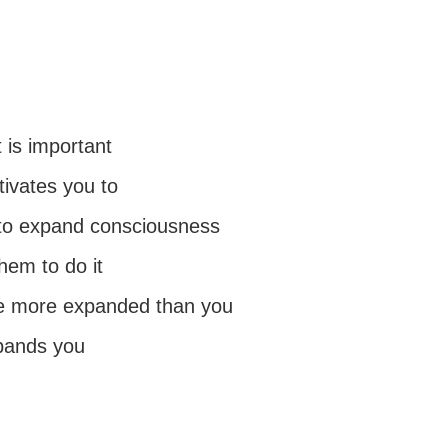
 is important
tivates you to
to expand consciousness
hem to do it
be more expanded than you
pands you