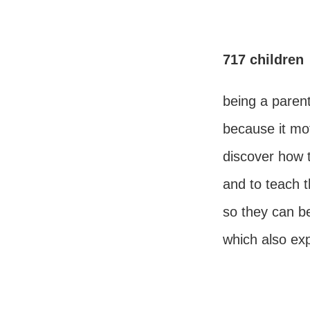
717 children
being a parent
because it mo
discover how 
and to teach t
so they can 
which also ex