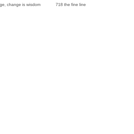
ge, change is wisdom
718 the fine line