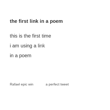
the first link in a poem
this is the first time
i am using a
link
in a poem
Rafael epic win
a perfect tweet