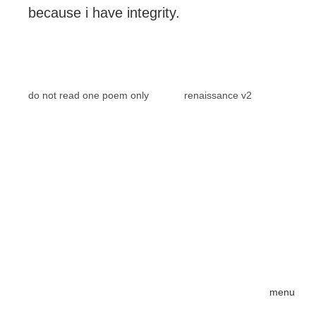
because i have integrity.
do not read one poem only
renaissance v2
menu