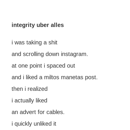
integrity uber alles
i was taking a shit
and scrolling down instagram.
at one point i spaced out
and i liked a miltos manetas post.
then i realized
i actually liked
an advert for cables.
i quickly unliked it