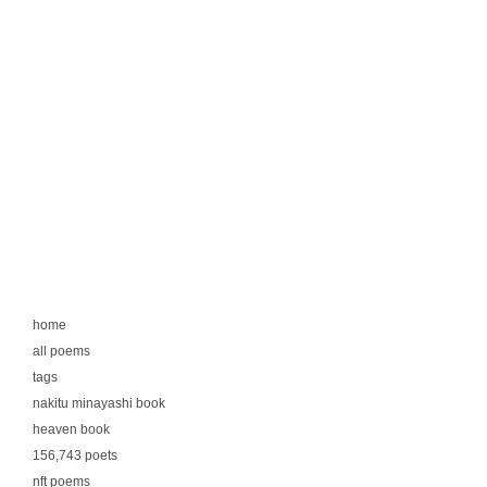
home
all poems
tags
nakitu minayashi book
heaven book
156,743 poets
nft poems