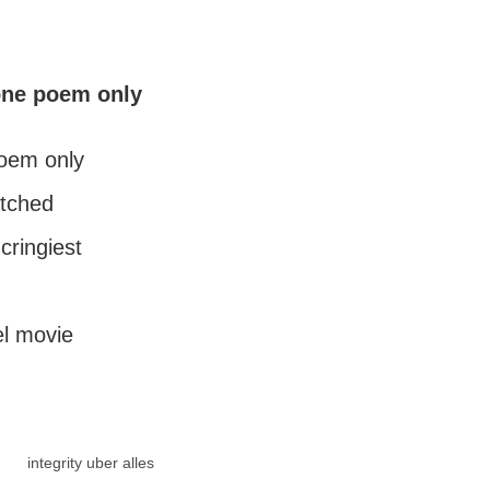
one poem only
oem only
atched
cringiest
el movie
integrity uber alles