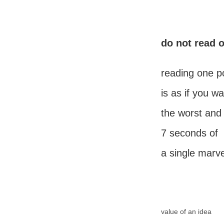
do not read 
reading one p
is as if you w
the worst and 
7 seconds of
a single marv
value of an idea