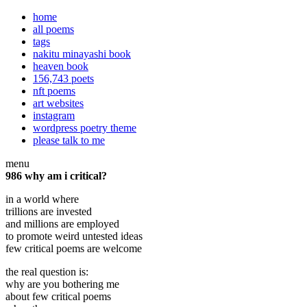
home
all poems
tags
nakitu minayashi book
heaven book
156,743 poets
nft poems
art websites
instagram
wordpress poetry theme
please talk to me
menu
986 why am i critical?
in a world where
trillions are invested
and millions are employed
to promote weird untested ideas
few critical poems are welcome
the real question is:
why are you bothering me
about few critical poems