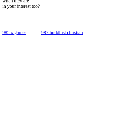
when they are
in your interest too?
985 x games
987 buddhist christian