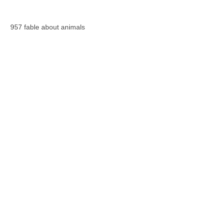
957 fable about animals