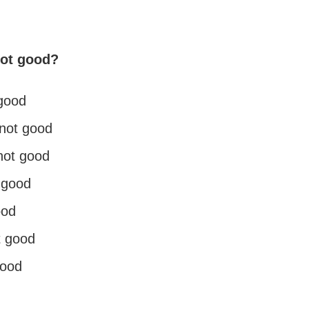
not good?
 good
s not good
not good
 good
ood
t good
good