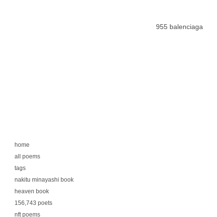
955 balenciaga
home
all poems
tags
nakitu minayashi book
heaven book
156,743 poets
nft poems