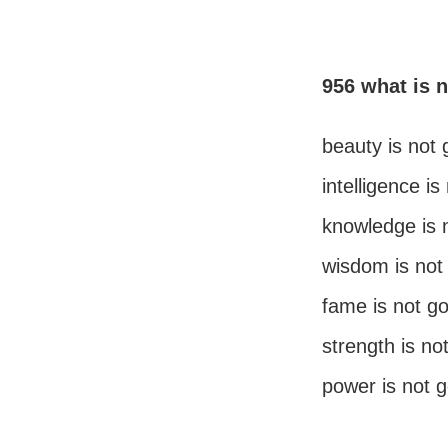
956 what is 
beauty is not
intelligence i
knowledge is 
wisdom is not
fame is not g
strength is no
power is not 