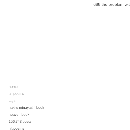
688 the problem wi
home
all poems
tags
nakitu minayashi book
heaven book
156,743 poets
nft poems