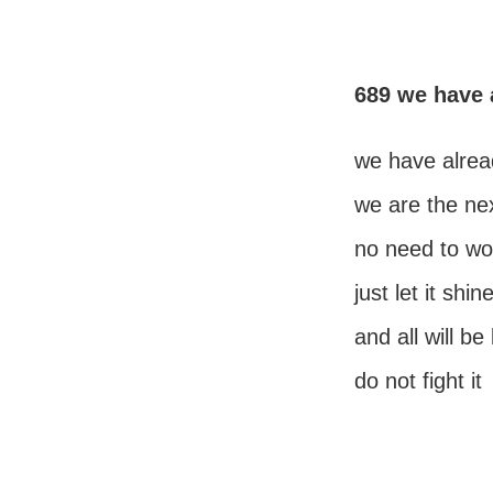
689 we have 
we have alrea
we are the nex
no need to wor
just let it shi
and all will be
do not fight it