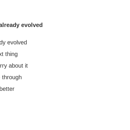
already evolved
dy evolved
t thing
ry about it
ne through
 better