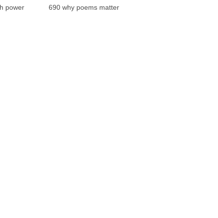
th power
690 why poems matter