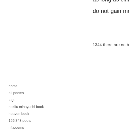
do not gain m
1344 there are no 
home
all poems
tags
nakitu minayashi book
heaven book
156,743 poets
nft poems