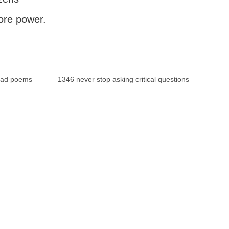
ore power.
bad poems
1346 never stop asking critical questions