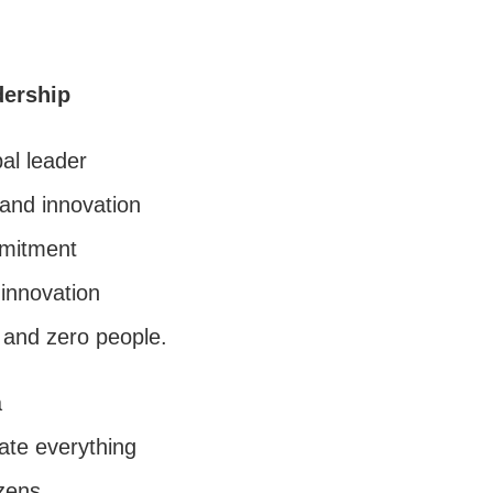
dership
bal leader
and innovation
mmitment
innovation
s and zero people.
a
ate everything
izens