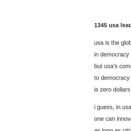
1345 usa lea
usa is the glo
in democracy 
but usa’s co
to democracy 
is zero dollar
i guess, in us
one can innov
as long as cit