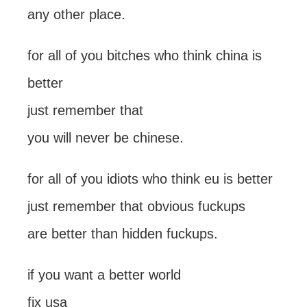
any other place.
for all of you bitches who think china is
better
just remember that
you will never be chinese.
for all of you idiots who think eu is better
just remember that obvious fuckups
are better than hidden fuckups.
if you want a better world
fix usa