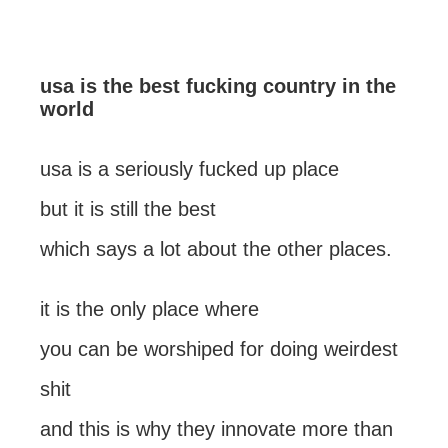
usa is the best fucking country in the
world
usa is a seriously fucked up place
but it is still the best
which says a lot about the other places.
it is the only place where
you can be worshiped for doing weirdest
shit
and this is why they innovate more than