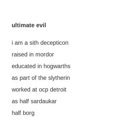
ultimate evil
i am a sith decepticon
raised in mordor
educated in hogwarths
as part of the slytherin
worked at ocp detroit
as half sardaukar
half borg