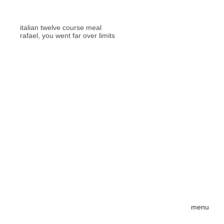
italian twelve course meal
rafael, you went far over limits
menu