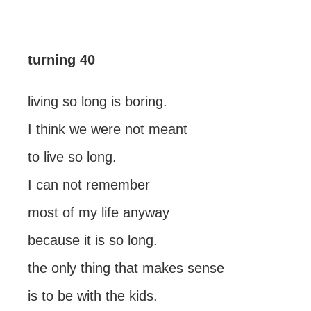
turning 40
living so long is boring.
I think we were not meant
to live so long.
I can not remember
most of my life anyway
because it is so long.
the only thing that makes sense
is to be with the kids.