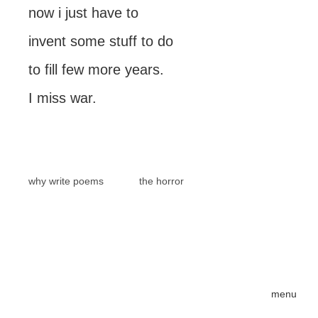
now i just have to
invent some stuff to do
to fill few more years.
I miss war.
why write poems
the horror
menu